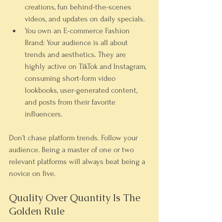
creations, fun behind-the-scenes 
videos, and updates on daily specials.
You own an E-commerce Fashion 
Brand:
 Your audience is all about 
trends and aesthetics. They are 
highly active on 
TikTok
 and 
Instagram
, 
consuming short-form video 
lookbooks, user-generated content, 
and posts from their favorite 
influencers.
Don’t chase platform trends. Follow your 
audience. Being a master of one or two 
relevant platforms will always beat being a 
novice on five.
Quality Over Quantity Is The 
Golden Rule