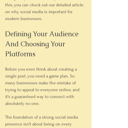
this, you can check out our detailed article 
on why social media is important for 
modern businesses.
Defining Your Audience 
And Choosing Your 
Platforms
Before you even think about creating a 
single post, you need a game plan. So 
many businesses make the mistake of 
trying to appeal to everyone online, and 
it's a guaranteed way to connect with 
absolutely no one.
The foundation of a strong social media 
presence isn't about being on every 