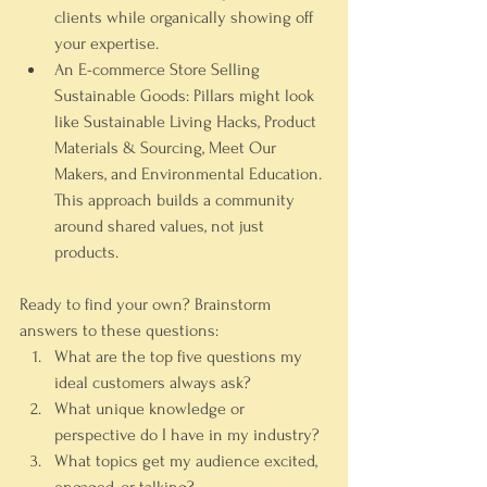
clients while organically showing off 
your expertise.
An E-commerce Store Selling 
Sustainable Goods:
 Pillars might look 
like 
Sustainable Living Hacks
, 
Product 
Materials & Sourcing
, 
Meet Our 
Makers
, and 
Environmental Education
. 
This approach builds a community 
around shared values, not just 
products.
Ready to find your own? Brainstorm 
answers to these questions:
What are the top five questions my 
ideal customers always ask?
What unique knowledge or 
perspective do I have in my industry?
What topics get my audience excited, 