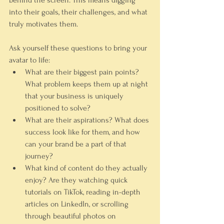
behind the screen. This means digging 
into their goals, their challenges, and what 
truly motivates them.
Ask yourself these questions to bring your 
avatar to life:
What are their biggest pain points?
What problem keeps them up at night 
that your business is uniquely 
positioned to solve?
What are their aspirations?
 What does 
success look like for them, and how 
can your brand be a part of that 
journey?
What kind of content do they actually 
enjoy?
 Are they watching quick 
tutorials on TikTok, reading in-depth 
articles on LinkedIn, or scrolling 
through beautiful photos on 