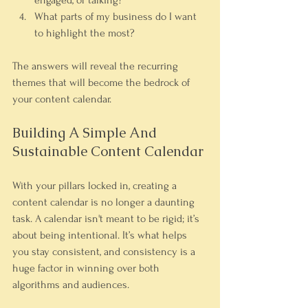
engaged, or talking?
What parts of my business do I want 
to highlight the most?
The answers will reveal the recurring 
themes that will become the bedrock of 
your content calendar.
Building A Simple And 
Sustainable Content Calendar
With your pillars locked in, creating a 
content calendar is no longer a daunting 
task. A calendar isn't meant to be rigid; it’s 
about being intentional. It’s what helps 
you stay consistent, and consistency is a 
huge factor in winning over both 
algorithms and audiences.