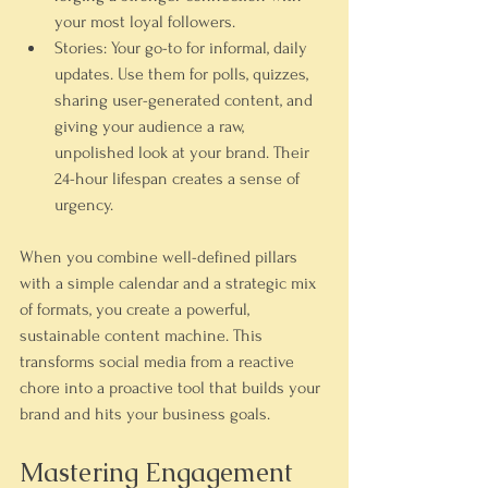
your most loyal followers.
Stories:
 Your go-to for informal, daily 
updates. Use them for polls, quizzes, 
sharing user-generated content, and 
giving your audience a raw, 
unpolished look at your brand. Their 
24-hour lifespan creates a sense of 
urgency.
When you combine well-defined pillars 
with a simple calendar and a strategic mix 
of formats, you create a powerful, 
sustainable content machine. This 
transforms social media from a reactive 
chore into a proactive tool that builds your 
brand and hits your business goals.
Mastering Engagement 