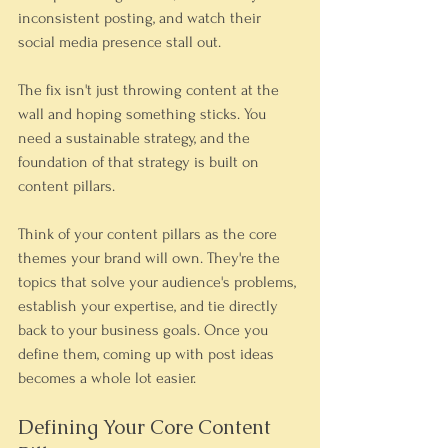
inconsistent posting, and watch their 
social media presence stall out.
The fix isn't just throwing content at the 
wall and hoping something sticks. You 
need a sustainable strategy, and the 
foundation of that strategy is built on 
content pillars.
Think of your content pillars as the core 
themes your brand will own. They're the 
topics that solve your audience's problems, 
establish your expertise, and tie directly 
back to your business goals. Once you 
define them, coming up with post ideas 
becomes a whole lot easier.
Defining Your Core Content 