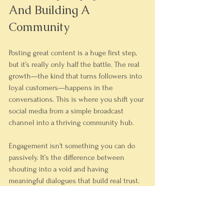
And Building A 
Community
Posting great content is a huge first step, 
but it’s really only half the battle. The real 
growth—the kind that turns followers into 
loyal customers—happens in the 
conversations. This is where you shift your 
social media from a simple broadcast 
channel into a thriving community hub.
Engagement isn't something you can do 
passively. It’s the difference between 
shouting into a void and having 
meaningful dialogues that build real trust. 
It also sends a powerful signal to the 
algorithms that your account is a center of 
activity worth showing to more people.