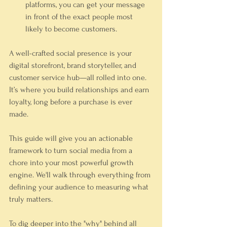
platforms, you can get your message 
in front of the exact people most 
likely to become customers.
A well-crafted social presence is your 
digital storefront, brand storyteller, and 
customer service hub—all rolled into one. 
It’s where you build relationships and earn 
loyalty, long before a purchase is ever 
made.
This guide will give you an actionable 
framework to turn social media from a 
chore into your most powerful growth 
engine. We'll walk through everything from 
defining your audience to measuring what 
truly matters.
To dig deeper into the "why" behind all 