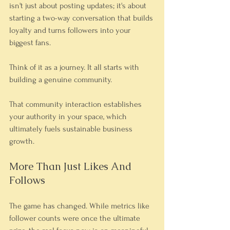
isn't just about posting updates; it's about 
starting a two-way conversation that builds 
loyalty and turns followers into your 
biggest fans.
Think of it as a journey. It all starts with 
building a genuine community.
That community interaction establishes 
your authority in your space, which 
ultimately fuels sustainable business 
growth.
More Than Just Likes And 
Follows
The game has changed. While metrics like 
follower counts were once the ultimate 