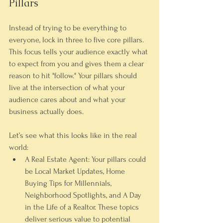
Pillars
Instead of trying to be everything to 
everyone, lock in three to five core pillars. 
This focus tells your audience exactly what 
to expect from you and gives them a clear 
reason to hit "follow." Your pillars should 
live at the intersection of what your 
audience cares about and what your 
business actually does.
Let’s see what this looks like in the real 
world:
A Real Estate Agent:
 Your pillars could 
be 
Local Market Updates
, 
Home 
Buying Tips for Millennials
, 
Neighborhood Spotlights
, and 
A Day 
in the Life of a Realtor
. These topics 
deliver serious value to potential 