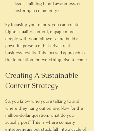
leads, building brand awareness, or 
fostering a community?
By focusing your efforts, you can create 
higher-quality content, engage more 
deeply with your followers, and build a 
powerful presence that drives real 
business results. This focused approach is 
the foundation for everything else to come.
Creating A Sustainable 
Content Strategy
So, you know who you're talking to and 
where they hang out online. Now for the 
million-dollar question: what do you 
actually post? This is where so many 
entrepreneurs get stuck, fall into a cycle of 