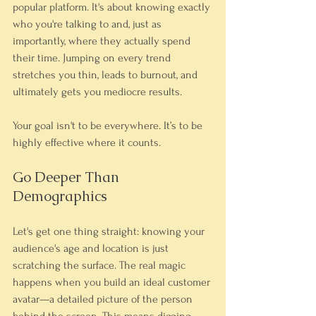
popular platform. It's about knowing exactly 
who you're talking to and, just as 
importantly, where they actually spend 
their time. Jumping on every trend 
stretches you thin, leads to burnout, and 
ultimately gets you mediocre results.
Your goal isn't to be everywhere. It’s to be 
highly effective where it counts.
Go Deeper Than 
Demographics
Let's get one thing straight: knowing your 
audience's age and location is just 
scratching the surface. The real magic 
happens when you build an ideal customer 
avatar—a detailed picture of the person 