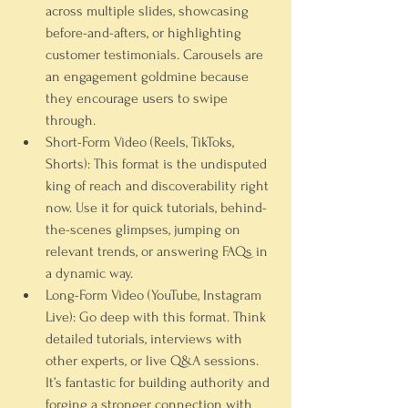
across multiple slides, showcasing 
before-and-afters, or highlighting 
customer testimonials. Carousels are 
an engagement goldmine because 
they encourage users to swipe 
through.
Short-Form Video (Reels, TikToks, 
Shorts):
 This format is the undisputed 
king of reach and discoverability right 
now. Use it for quick tutorials, behind-
the-scenes glimpses, jumping on 
relevant trends, or answering FAQs in 
a dynamic way.
Long-Form Video (YouTube, Instagram 
Live):
 Go deep with this format. Think 
detailed tutorials, interviews with 
other experts, or live Q&A sessions. 
It’s fantastic for building authority and 
forging a stronger connection with 