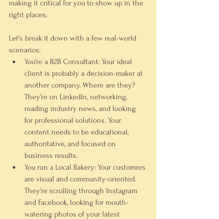
making it critical for you to show up in the 
right places.
Let's break it down with a few real-world 
scenarios:
You're a B2B Consultant:
 Your ideal 
client is probably a decision-maker at 
another company. Where are they? 
They're on 
LinkedIn
, networking, 
reading industry news, and looking 
for professional solutions. Your 
content needs to be educational, 
authoritative, and focused on 
business results.
You run a Local Bakery:
 Your customers 
are visual and community-oriented. 
They're scrolling through 
Instagram
and 
Facebook
, looking for mouth-
watering photos of your latest 