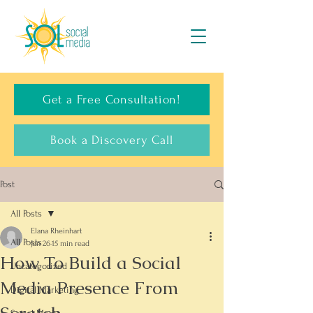
Get a Free Consultation!
Book a Discovery Call
Post
All Posts
Elana Rheinhart
All Posts
Jan 26
15 min read
How To Build a Social
Uncategorized
Media Presence From
Digital Marketing