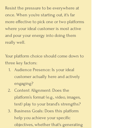
Resist the pressure to be everywhere at 
once. When you're starting out, it's far 
more effective to pick one or two platforms 
where your ideal customer is most active 
and pour your energy into doing them 
really well.
Your platform choice should come down to 
three key factors:
Audience Presence:
 Is your ideal 
customer actually here and actively 
engaging?
Content Alignment:
 Does the 
platform’s format (e.g., video, images, 
text) play to your brand’s strengths?
Business Goals:
 Does this platform 
help you achieve your specific 
objectives, whether that's generating 