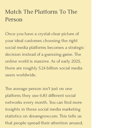
Match The Platform To The 
Person
Once you have a crystal-clear picture of 
your ideal customer, choosing the right 
social media platforms becomes a strategic 
decision instead of a guessing game. The 
online world is massive. As of early 2025, 
there are roughly 5.24 billion social media 
users worldwide.
The average person isn't just on one 
platform; they use 6.83 different social 
networks every month. You can find more 
insights in these social media marketing 
statistics on dreamgrow.com. This tells us 
that people spread their attention around, 