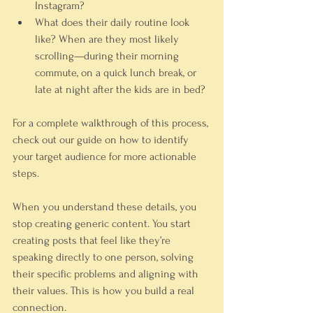
Instagram?
What does their daily routine look 
like?
 When are they most likely 
scrolling—during their morning 
commute, on a quick lunch break, or 
late at night after the kids are in bed?
For a complete walkthrough of this process, 
check out our guide on how to identify 
your target audience for more actionable 
steps.
When you understand these details, you 
stop creating generic content. You start 
creating posts that feel like they’re 
speaking directly to one person, solving 
their specific problems and aligning with 
their values. This is how you build a real 
connection.