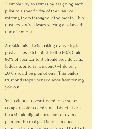
A simple way to start is by assigning each 
pillar to a specific day of the week or 
rotating them throughout the month. This 
ensures you’re always serving a balanced 
mix of content.
A rookie mistake is making every single 
post a sales pitch. Stick to the 80/20 rule: 
80% of your content should provide value 
(educate, entertain, inspire) while only 
20% should be promotional. This builds 
trust and stops your audience from tuning 
you out.
Your calendar doesn't need to be some 
complex, color-coded spreadsheet. It can 
be a simple digital document or even a 
planner. The real goal is to plan ahead—
even just a week or two—to avoid that last-