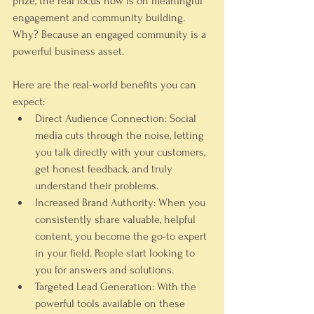
prize, the real focus now is on meaningful 
engagement and community building. 
Why? Because an engaged community is a 
powerful business asset.
Here are the real-world benefits you can 
expect:
Direct Audience Connection:
 Social 
media cuts through the noise, letting 
you talk directly with your customers, 
get honest feedback, and truly 
understand their problems.
Increased Brand Authority:
 When you 
consistently share valuable, helpful 
content, you become the go-to expert 
in your field. People start looking to 
you for answers and solutions.
Targeted Lead Generation:
 With the 
powerful tools available on these 