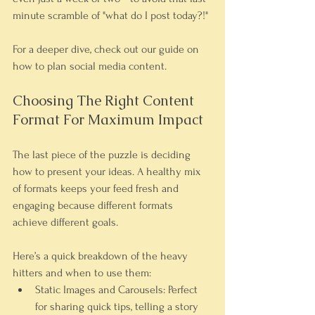
minute scramble of "what do I post today?!"
For a deeper dive, check out our guide on 
how to plan social media content.
Choosing The Right Content 
Format For Maximum Impact
The last piece of the puzzle is deciding 
how to present your ideas. A healthy mix 
of formats keeps your feed fresh and 
engaging because different formats 
achieve different goals.
Here’s a quick breakdown of the heavy 
hitters and when to use them:
Static Images and Carousels:
 Perfect 
for sharing quick tips, telling a story 