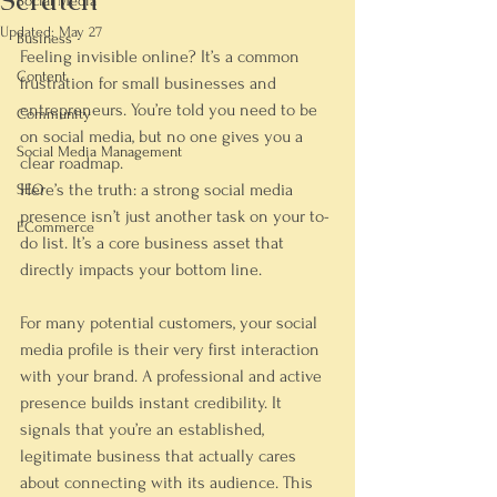
Scratch
Social Media
Updated:
May 27
Business
Feeling invisible online? It’s a common 
Content
frustration for small businesses and 
entrepreneurs. You’re told you 
need
 to be 
Community
on social media, but no one gives you a 
Social Media Management
clear roadmap.
Here’s the truth: a strong social media 
SEO
presence isn’t just another task on your to-
ECommerce
do list. It’s a core business asset that 
directly impacts your bottom line.
For many potential customers, your social 
media profile is their very first interaction 
with your brand. A professional and active 
presence builds instant credibility. It 
signals that you’re an established, 
legitimate business that actually cares 
about connecting with its audience. This 