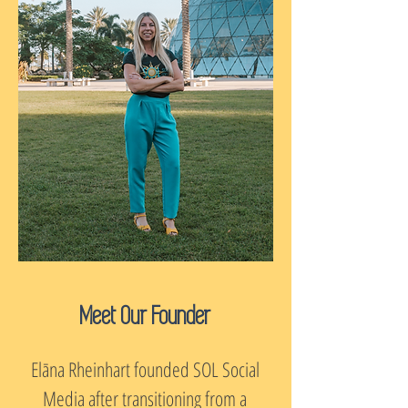
Meet Our Founder
Elāna Rheinhart founded SOL Social
Media after transitioning from a