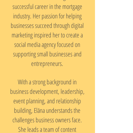
successful career in the mortgage
industry. Her passion for helping
businesses succeed through digital
marketing inspired her to create a
social media agency focused on
supporting small businesses and
entrepreneurs.
With a strong background in
business development, leadership,
event planning, and relationship
building, Elāna understands the
challenges business owners face.
She leads a team of content