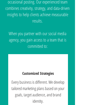
occasional posting. Our experienced team
combines creativity, strategy, and data-driven
insights to help clients achieve measurable
results.
When you partner with our social media
agency, you gain access to a team that is
committed to:
Customized Strategies
Every business is different. We develop
tailored marketing plans based on your
goals, target audience, and brand
identity.