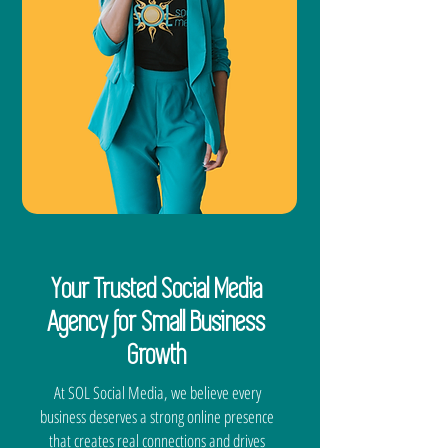
Your Trusted Social Media
Agency for Small Business
Growth
At SOL Social Media, we believe every
business deserves a strong online presence
that creates real connections and drives