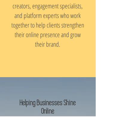
creators, engagement specialists,
and platform experts who work
together to help clients strengthen
their online presence and grow
their brand.
Helping Businesses Shine
Online
At SOL Social Media, we believe
social media should work for your