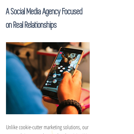
A Social Media Agency Focused
on Real Relationships
Unlike cookie-cutter marketing solutions, our