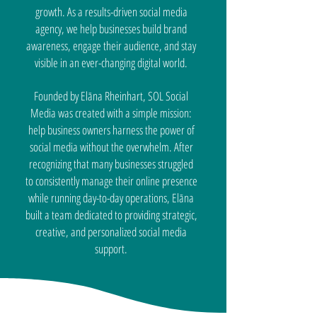
growth. As a results-driven social media
agency, we help businesses build brand
awareness, engage their audience, and stay
visible in an ever-changing digital world.
Founded by Elāna Rheinhart, SOL Social
Media was created with a simple mission:
help business owners harness the power of
social media without the overwhelm. After
recognizing that many businesses struggled
to consistently manage their online presence
while running day-to-day operations, Elāna
built a team dedicated to providing strategic,
creative, and personalized social media
support.