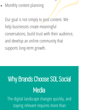
Monthly content planning
Our goal is not simply to post content. We
help businesses create meaningful
conversations, build trust with their audience,
and develop an online community that
supports long-term growth.
Why Brands Choose SOL Social
Media
The digital landscape changes quickly, and
staying relevant requires more than