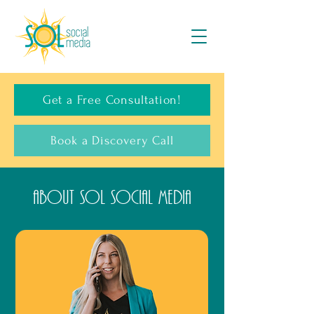
Get a Free Consultation!
Book a Discovery Call
About SOL Social Media