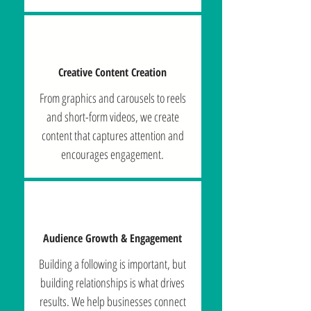
Creative Content Creation
From graphics and carousels to reels
and short-form videos, we create
content that captures attention and
encourages engagement.
Audience Growth & Engagement
Building a following is important, but
building relationships is what drives
results. We help businesses connect