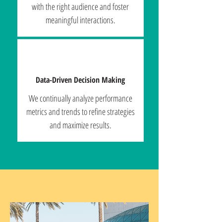
with the right audience and foster
meaningful interactions.
Data-Driven Decision Making
We continually analyze performance
metrics and trends to refine strategies
and maximize results.