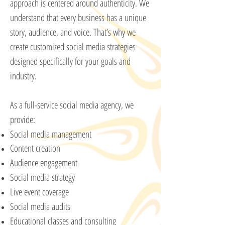
approach is centered around authenticity. We
understand that every business has a unique
story, audience, and voice. That’s why we
create customized social media strategies
designed specifically for your goals and
industry.
As a full-service social media agency, we
provide:
Social media management
Content creation
Audience engagement
Social media strategy
Live event coverage
Social media audits
Educational classes and consulting