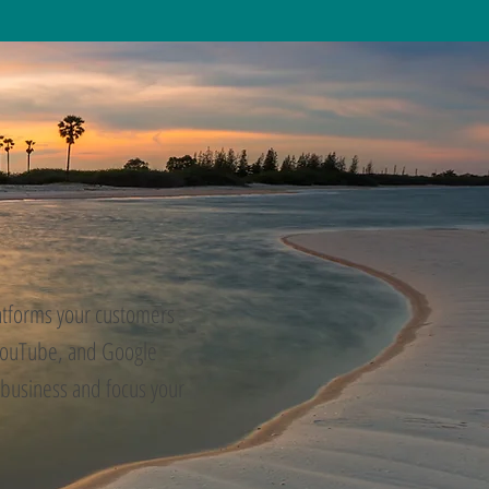
latforms your customers
 YouTube, and Google
 business and focus your