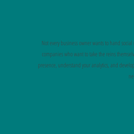
Not every business owner wants to hand social m
companies who want to take the reins themselve
presence, understand your analytics, and develop
ne