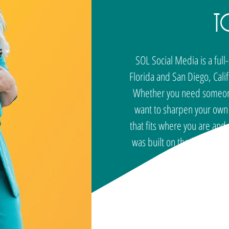
t
SOL Social Media is a ful
Florida and San Diego, Cali
Whether you need someone 
want to sharpen your own s
that fits where you are an
was built on the belief th