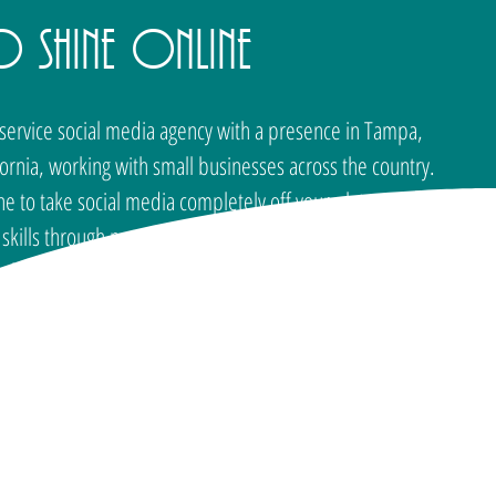
o Shine Online
l-service social media agency with a presence in Tampa,
fornia, working with small businesses across the country.
to take social media completely off your plate or you
kills through personalized training, SOL has a solution
d where you want to go. Founded by Elana Rheinhart, SOL
at every small business deserves a social media presence
that actually works.