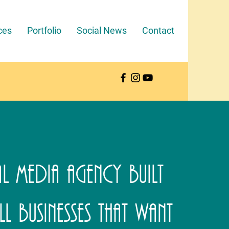
ces
Portfolio
Social News
Contact
l Media Agency Built
l Businesses That Want