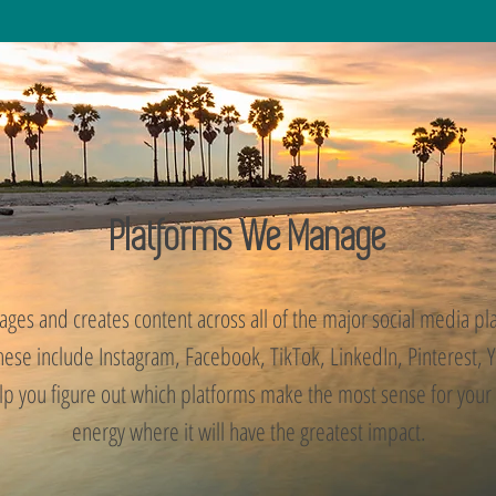
Platforms We Manage
ges and creates content across all of the major social media p
These include Instagram, Facebook, TikTok, LinkedIn, Pinterest,
lp you figure out which platforms make the most sense for your
energy where it will have the greatest impact.