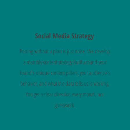
Social Media Strategy
Posting without a plan is just noise. We develop
a monthly content strategy built around your
brand's unique content pillars, your audience's
behavior, and what the data tells us is working.
You get a clear direction every month, not
guesswork.