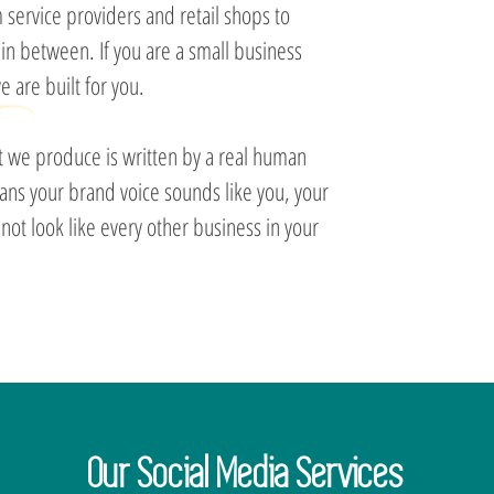
 service providers and retail shops to
 in between. If you are a small business
 are built for you.
nt we produce is written by a real human
eans your brand voice sounds like you, your
ot look like every other business in your
Our Social Media Services