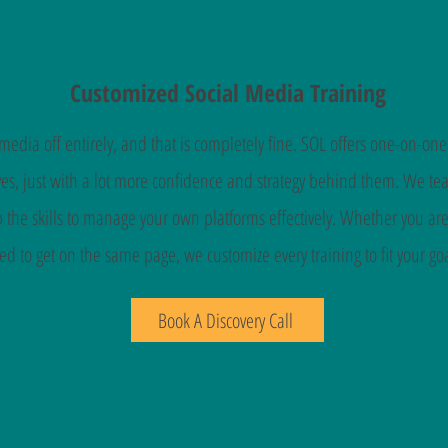
Customized Social Media Training
edia off entirely, and that is completely fine. SOL offers one-on-one
s, just with a lot more confidence and strategy behind them. We teac
 the skills to manage your own platforms effectively. Whether you a
ed to get on the same page, we customize every training to fit your goa
Book A Discovery Call