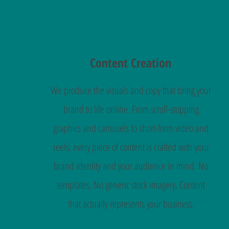
Content Creation
We produce the visuals and copy that bring your
brand to life online. From scroll-stopping
graphics and carousels to short-form video and
reels, every piece of content is crafted with your
brand identity and your audience in mind. No
templates. No generic stock imagery. Content
that actually represents your business.