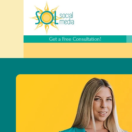
Get a Free Consultation!