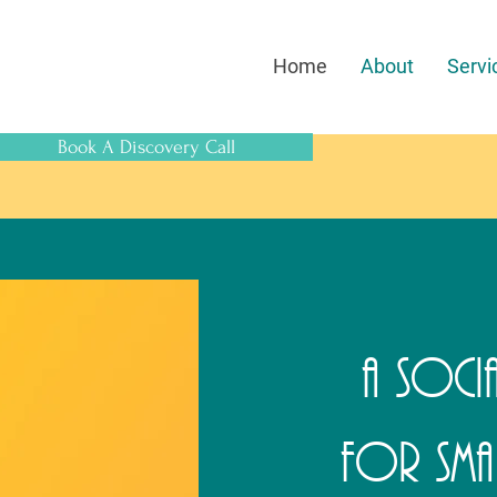
Home
About
Servi
Book A Discovery Call
A Socia
for Smal