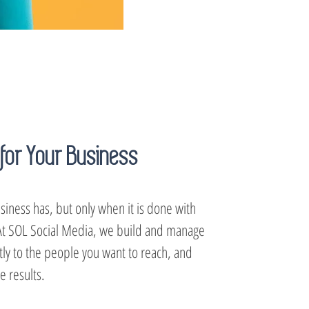
for Your Business
siness has, but only when it is done with
. At SOL Social Media, we build and manage
ctly to the people you want to reach, and
 results.