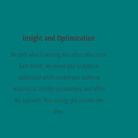
Insight and Optimization
We track what is working and adjust what is not.
Each month, we review your analytics to
understand which content your audience
responds to, identify opportunities, and refine
the approach. Your strategy gets smarter over
time.