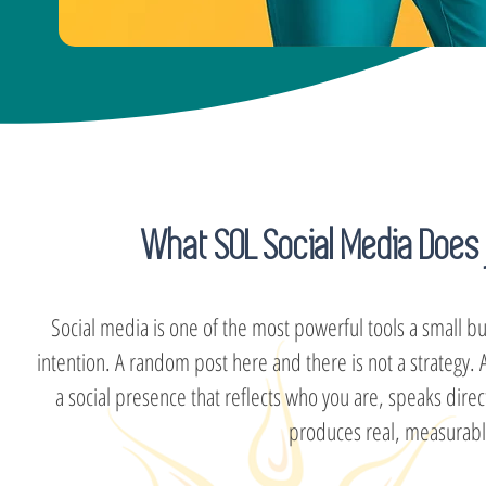
What SOL Social Media Does 
Social media is one of the most powerful tools a small bu
intention. A random post here and there is not a strategy
a social presence that reflects who you are, speaks dire
produces real, measurable