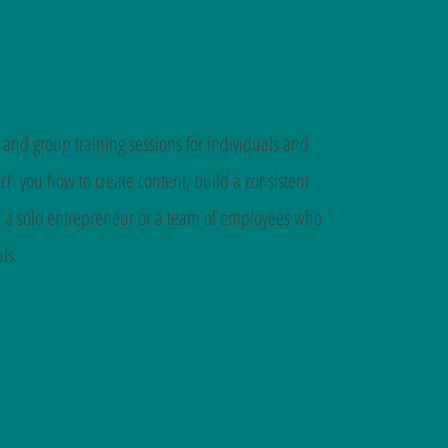
 and group training sessions for individuals and
h you how to create content, build a consistent
re a solo entrepreneur or a team of employees who
ls.