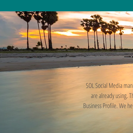
SOL Social Media mana
are already using. 
Business Profile. We he