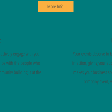
More Info
t
ctively engage with your
Your events deserve to 
hips with the people who
in action, giving your a
munity building is at the
makes your business spe
company event, we