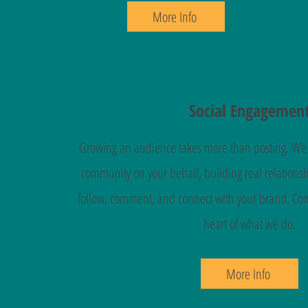
More Info
Social Engagemen
Growing an audience takes more than posting. We a
community on your behalf, building real relations
follow, comment, and connect with your brand. Com
heart of what we do.
More Info