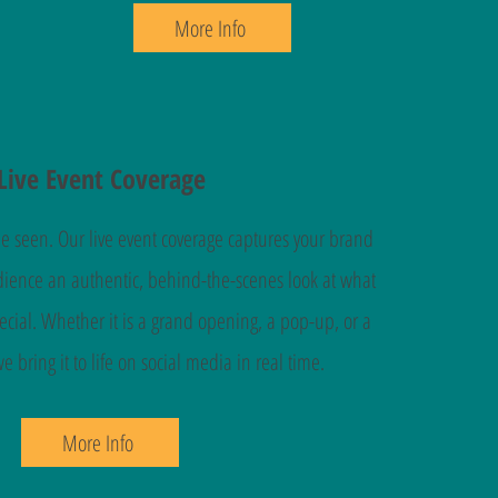
More Info
Live Event Coverage
be seen. Our live event coverage captures your brand
udience an authentic, behind-the-scenes look at what
cial. Whether it is a grand opening, a pop-up, or a
 bring it to life on social media in real time.
More Info