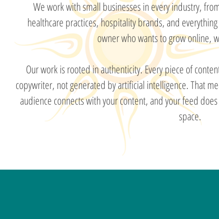
We work with small businesses in every industry, from
healthcare practices, hospitality brands, and everything
owner who wants to grow online, we
Our work is rooted in authenticity. Every piece of conte
copywriter, not generated by artificial intelligence. That m
audience connects with your content, and your feed does n
space.