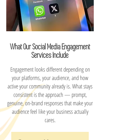
What Our Social Media Engagement
Services Include
Engagement looks different depending on
your platforms, your audience, and how
active your community already is. What stays
consistent is the approach — prompt,
genuine, on-brand responses that make your
audience feel like your business actually
cares.