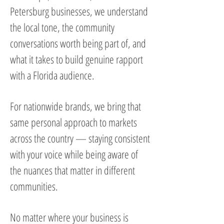
Petersburg businesses, we understand
the local tone, the community
conversations worth being part of, and
what it takes to build genuine rapport
with a Florida audience.
For nationwide brands, we bring that
same personal approach to markets
across the country — staying consistent
with your voice while being aware of
the nuances that matter in different
communities.
No matter where your business is