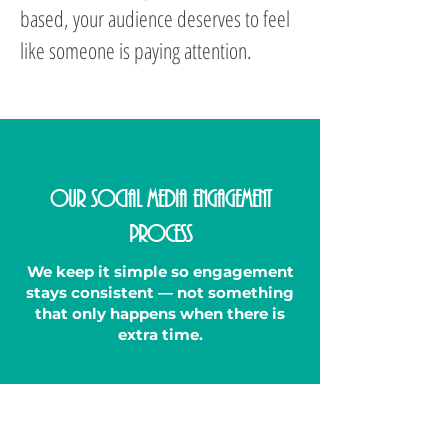
based, your audience deserves to feel
like someone is paying attention.
Our Social Media Engagement
Process
We keep it simple so engagement
stays consistent — not something
that only happens when there is
extra time.
1