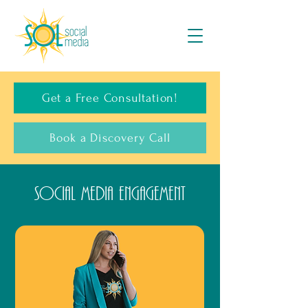
Get a Free Consultation!
Book a Discovery Call
Social Media Engagement