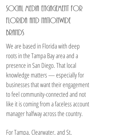
Social Media Engagement for
Florida and Nationwide
Brands
We are based in Florida with deep
roots in the Tampa Bay area and a
presence in San Diego. That local
knowledge matters — especially for
businesses that want their engagement
to feel community-connected and not
like it is coming from a faceless account
manager halfway across the country.
For Tampa, Clearwater, and St.