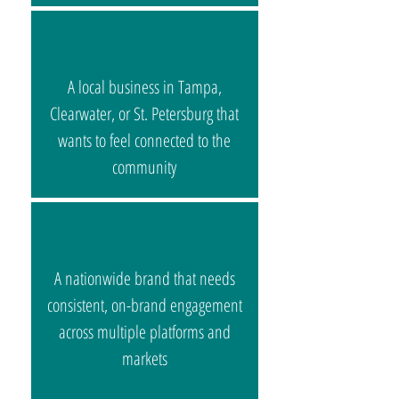
A local business in Tampa,
Clearwater, or St. Petersburg that
wants to feel connected to the
community
A nationwide brand that needs
consistent, on-brand engagement
across multiple platforms and
markets