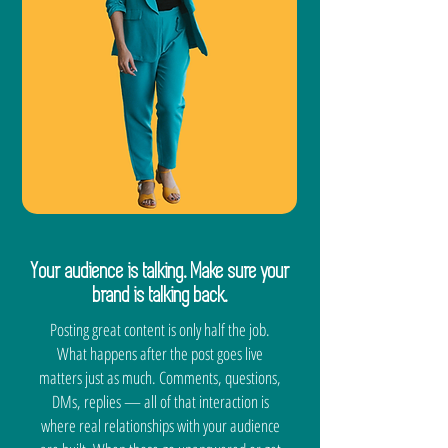
Your audience is talking. Make sure your
brand is talking back.
Posting great content is only half the job.
What happens after the post goes live
matters just as much. Comments, questions,
DMs, replies — all of that interaction is
where real relationships with your audience