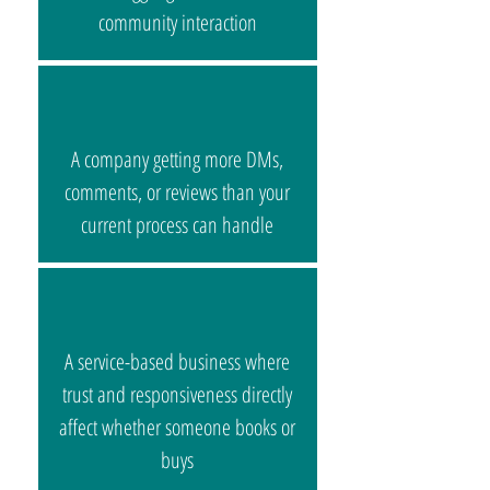
community interaction​
A company getting more DMs,
comments, or reviews than your
current process can handle
A service-based business where
trust and responsiveness directly
affect whether someone books or
buys