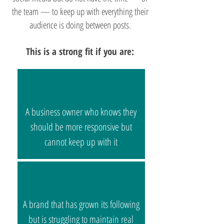
the team — to keep up with everything their
audience is doing between posts.
This is a strong fit if you are:
A business owner who knows they
should be more responsive but
cannot keep up with it
A brand that has grown its following
but is struggling to maintain real