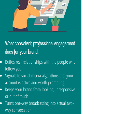
What consistent, professional engagement
does for your brand:
Builds real relationships with the people who
follow you
Signals to social media algorithms that your
account is active and worth promoting
Keeps your brand from looking unresponsive
or out of touch
Turns one-way broadcasting into actual two-
way conversation