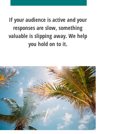
If your audience is active and your
responses are slow, something
valuable is slipping away. We help
you hold on to it.