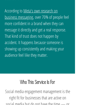
According to
Meta's own research on
business messaging
, over 70% of people feel
more confident in a brand when they can
message it directly and get a real response.
That kind of trust does not happen by
accident. It happens because someone is
showing up consistently and making your
audience feel like they matter.
Who This Service Is For
Social media engagement management is the
right fit for businesses that are active on
social media but do not have the time — or