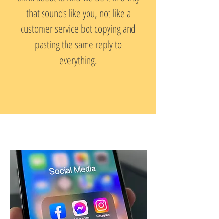
that sounds like you, not like a
customer service bot copying and
pasting the same reply to
everything.