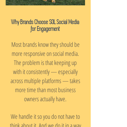
Why Brands Choose SOL Social Media
for Engagement
Most brands know they should be
more responsive on social media.
The problem is that keeping up
with it consistently — especially
across multiple platforms — takes
more time than most business
owners actually have.
We handle it so you do not have to
think about it. And we do it in a way