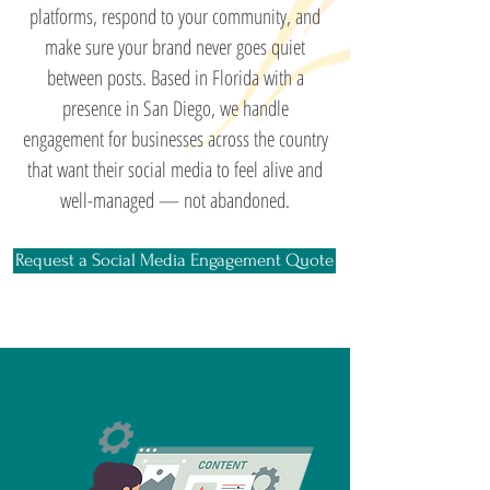
platforms, respond to your community, and
make sure your brand never goes quiet
between posts. Based in Florida with a
presence in San Diego, we handle
engagement for businesses across the country
that want their social media to feel alive and
well-managed — not abandoned.
Request a Social Media Engagement Quote