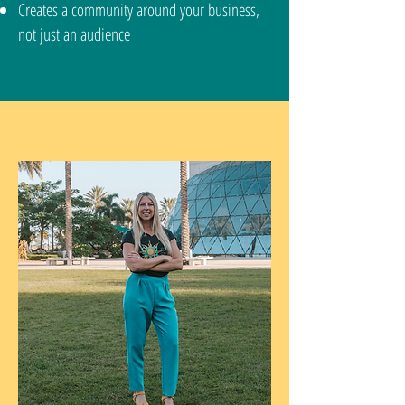
Creates a community around your business,
not just an audience