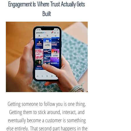
Engagement Is Where Trust Actually Gets
Built
Getting someone to follow you is one thing.
Getting them to stick around, interact, and
eventually become a customer is something
else entirely. That second part happens in the