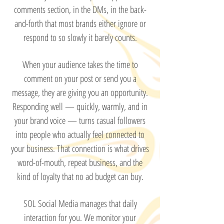
comments section, in the DMs, in the back-
and-forth that most brands either ignore or
respond to so slowly it barely counts.
When your audience takes the time to
comment on your post or send you a
message, they are giving you an opportunity.
Responding well — quickly, warmly, and in
your brand voice — turns casual followers
into people who actually feel connected to
your business. That connection is what drives
word-of-mouth, repeat business, and the
kind of loyalty that no ad budget can buy.
SOL Social Media manages that daily
interaction for you. We monitor your