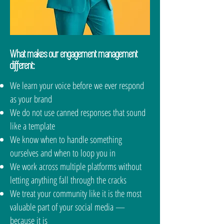
should always know what your
even contacts you.See how our
audience is saying about you.
Insight + Optimization service
We make sure you do.
tracks how your engagement is
performing
What makes our engagement management
different:
We learn your voice before we ever respond
as your brand
We do not use canned responses that sound
like a template
We know when to handle something
ourselves and when to loop you in
We work across multiple platforms without
letting anything fall through the cracks
We treat your community like it is the most
valuable part of your social media —
because it is