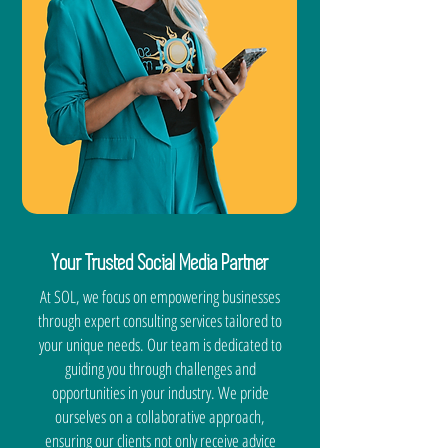
Your Trusted Social Media Partner
At SOL, we focus on empowering businesses
through expert consulting services tailored to
your unique needs. Our team is dedicated to
guiding you through challenges and
opportunities in your industry. We pride
ourselves on a collaborative approach,
ensuring our clients not only receive advice