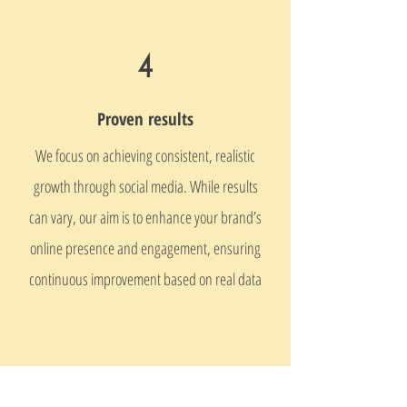
4
Proven results
We focus on achieving consistent, realistic
growth through social media. While results
can vary, our aim is to enhance your brand’s
online presence and engagement, ensuring
continuous improvement based on real data