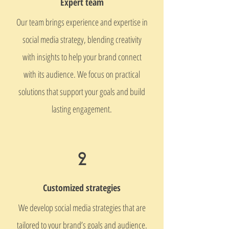
Expert team
Our team brings experience and expertise in
social media strategy, blending creativity
with insights to help your brand connect
with its audience. We focus on practical
solutions that support your goals and build
lasting engagement.
2
Customized strategies
We develop social media strategies that are
tailored to your brand’s goals and audience.