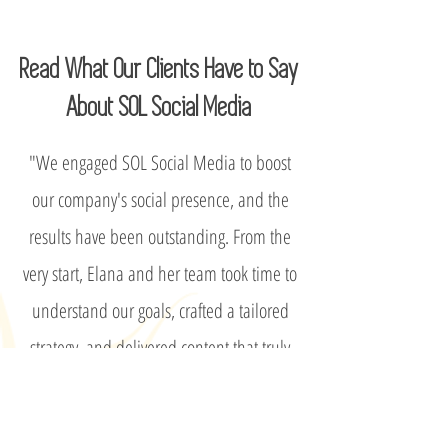
Read What Our Clients Have to Say
About SOL Social Media
"We engaged SOL Social Media to boost
our company's social presence, and the
results have been outstanding. From the
very start, Elana and her team took time to
understand our goals, crafted a tailored
strategy, and delivered content that truly
reflects our voice. Their full service
approach, including monthly planning,