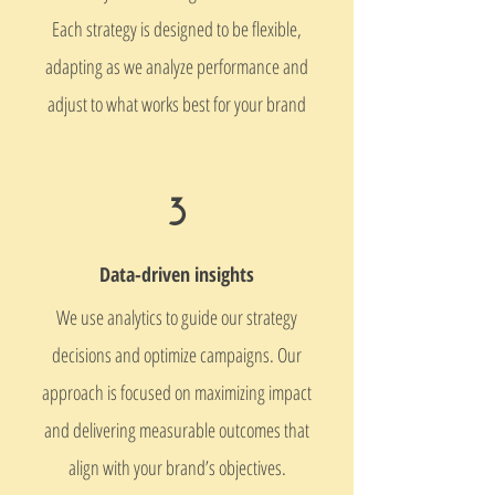
Each strategy is designed to be flexible,
adapting as we analyze performance and
adjust to what works best for your brand
3
​Data-driven insights​​
We use analytics to guide our strategy
decisions and optimize campaigns. Our
approach is focused on maximizing impact
and delivering measurable outcomes that
align with your brand’s objectives.