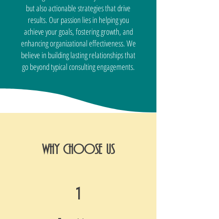
but also actionable strategies that drive
results. Our passion lies in helping you
achieve your goals, fostering growth, and
enhancing organizational effectiveness. We
believe in building lasting relationships that
go beyond typical consulting engagements.
WHY CHOOSE US
1