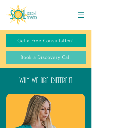
Get a Free Consultation!
Book a Discovery Call
WHY WE ARE DIFFERENT