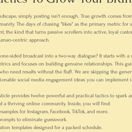
andscape, simply posting isn't enough. True growth comes fro
unity. The days of chasing "likes" as the primary metric for s
the kind that turns passive scrollers into active, loyal custo
uman-centric approach.
ne-sided broadcast into a two-way dialogue? It starts with a s
rics and focuses on building genuine relationships. This guide
ho need results without the fluff. We are skipping the gener
actionable social media engagement ideas you can implement 
icle provides twelve powerful and practical tactics to spark a
d a thriving online community. Inside, you will find:
 examples
 for Instagram, Facebook, TikTok, and more.
prompts
 to eliminate guesswork.
tion templates
 designed for a packed schedule.