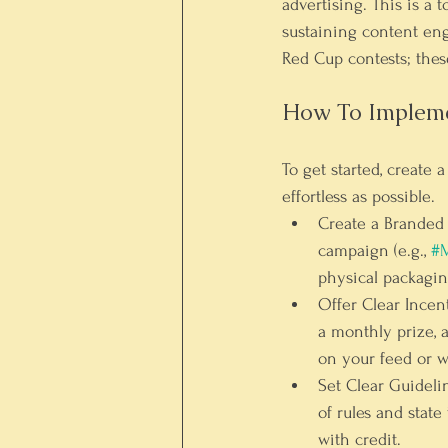
advertising. This is a 
sustaining content eng
Red Cup contests; these
How To Implem
To get started, create 
effortless as possible.
Create a Branded
campaign (e.g., 
#M
physical packagin
Offer Clear Incent
a monthly prize, 
on your feed or w
Set Clear Guideli
of rules and state
with credit.