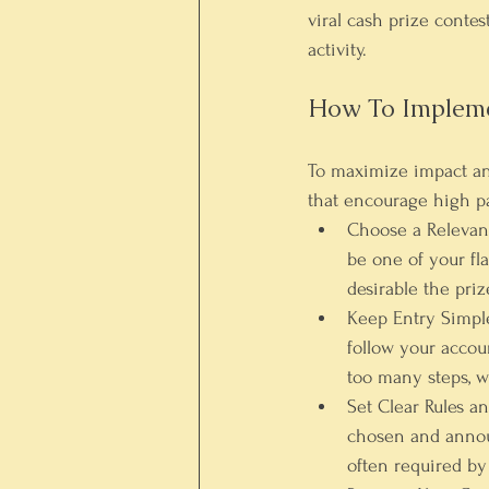
viral cash prize contes
activity.
How To Impleme
To maximize impact and
that encourage high pa
Choose a Relevant
be one of your fla
desirable the pri
Keep Entry Simpl
follow your accou
too many steps, w
Set Clear Rules a
chosen and announ
often required by