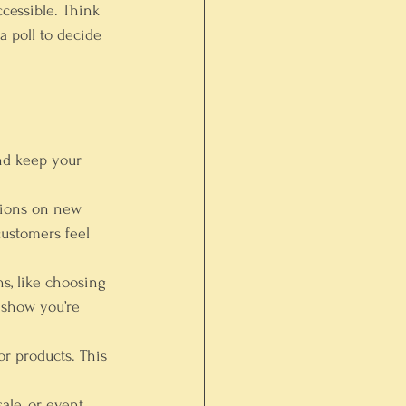
cessible. Think 
 poll to decide 
and keep your 
nions on new 
customers feel 
ns, like choosing 
 show you’re 
or products. This 
le, or event 