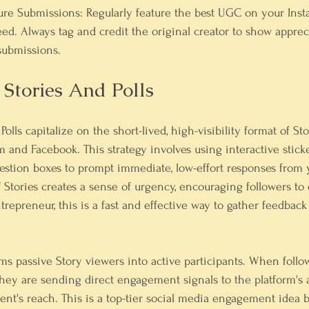
ure Submissions:
 Regularly feature the best UGC on your Insta
eed. Always tag and credit the original creator to show apprec
ubmissions.
e Stories And Polls
Polls capitalize on the short-lived, high-visibility format of St
m and Facebook. This strategy involves using interactive sticke
question boxes to prompt immediate, low-effort responses from
f Stories creates a sense of urgency, encouraging followers to
repreneur, this is a fast and effective way to gather feedback
ms passive Story viewers into active participants. When follo
 they are sending direct engagement signals to the platform's 
nt's reach. This is a top-tier social media engagement idea b