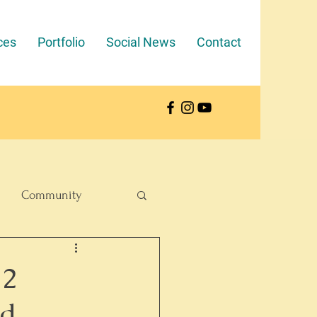
ces
Portfolio
Social News
Contact
Community
12
nd