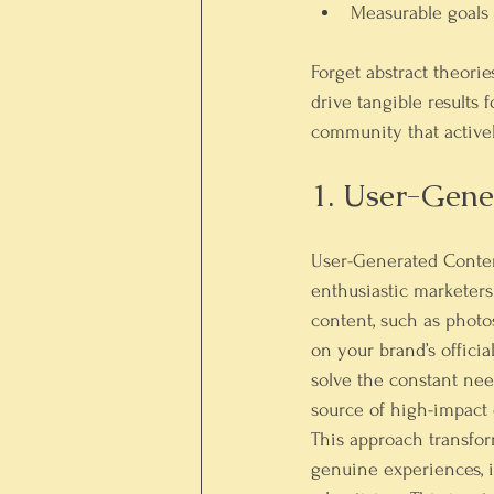
Measurable goals
Forget abstract theorie
drive tangible results 
community that actively
1. User-Gen
User-Generated Conten
enthusiastic marketers
content, such as photos
on your brand’s officia
solve the constant nee
source of high-impact 
This approach transfor
genuine experiences, i