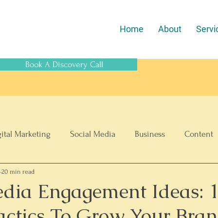
Home
About
Servi
Book A Discovery Call
gital Marketing
Social Media
Business
Content
6
20 min read
SEO
ECommerce
edia Engagement Ideas: 
actics To Grow Your Bra