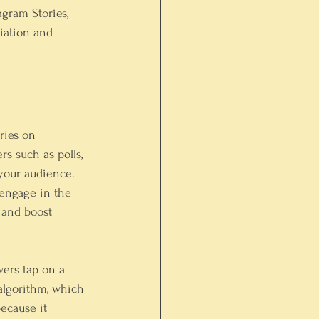
gram Stories, 
iation and 
ories on 
rs such as polls, 
 your audience. 
 engage in the 
 and boost 
wers tap on a 
algorithm, which 
ecause it 