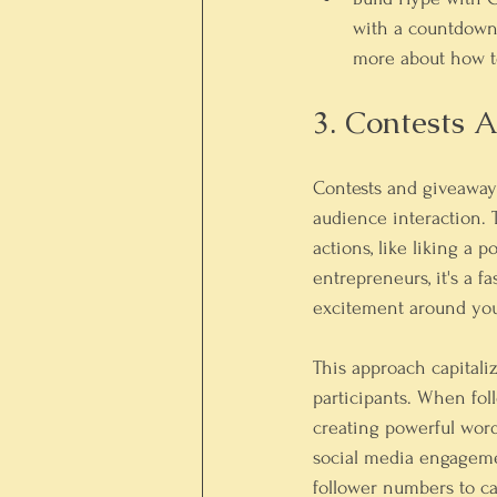
with a countdown 
more about how t
3. Contests
Contests and giveaways
audience interaction. 
actions, like liking a 
entrepreneurs, it's a f
excitement around you
This approach capitaliz
participants. When fol
creating powerful word
social media engagemen
follower numbers to ca