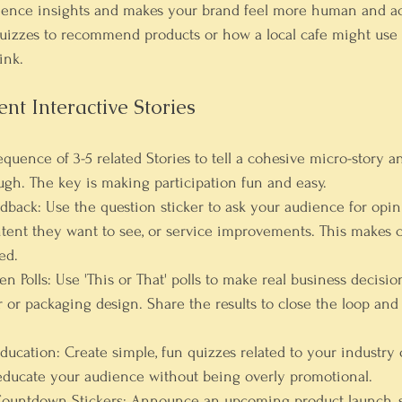
dience insights and makes your brand feel more human and ac
izzes to recommend products or how a local cafe might use a
ink.
t Interactive Stories
sequence of 3-5 related Stories to tell a cohesive micro-story 
gh. The key is making participation fun and easy.
edback:
 Use the question sticker to ask your audience for opi
ntent they want to see, or service improvements. This makes 
ed.
n Polls:
 Use 'This or That' polls to make real business decisio
r or packaging design. Share the results to close the loop and
ducation:
 Create simple, fun quizzes related to your industry 
 educate your audience without being overly promotional.
Countdown Stickers:
 Announce an upcoming product launch, sa