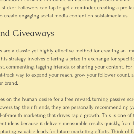
sticker. Followers can tap to get a reminder, creating a pre-l
o 
create engaging social media content on solsialmedia.us
.
 And Giveaways
 are a classic yet highly effective method for creating an i
This strategy involves offering a prize in exchange for speci
post, commenting, tagging friends, or sharing your content. For
ast-track way to expand your reach, grow your follower count, 
r brand.
es on the human desire for a free reward, turning passive scro
lowers tag their friends, they are personally recommending y
-of-mouth marketing that drives rapid growth. This is one of 
t ideas because it delivers measurable results quickly, from 
pturing valuable leads for future marketing efforts. Think of F