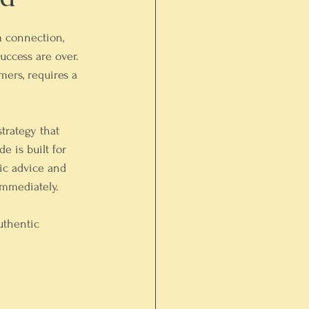
m connection, 
uccess are over. 
mers, requires a 
trategy that 
 is built for 
ic advice and 
immediately.
uthentic 