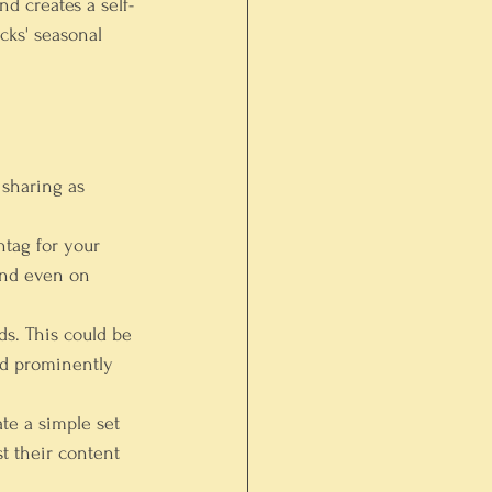
nd creates a self-
cks' seasonal 
 sharing as 
tag for your 
 and even on 
ds. This could be 
ed prominently 
te a simple set 
t their content 