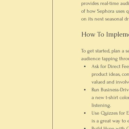
provides real-time au
of how Sephora uses qu
on its next seasonal dr
How To Implemen
To get started, plan a 
audience tapping throu
Ask for Direct Fe
product ideas, co
valued and involv
Run Business-Drive
a new t-shirt colo
listening.
Use Quizzes for E
is a great way to
Build Hype with 