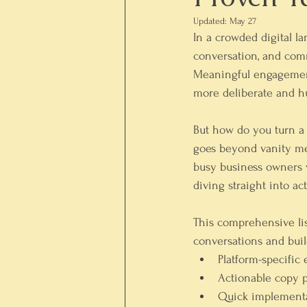
Updated:
May 27
In a crowded digital l
conversation, and comm
Meaningful engagement, 
more deliberate and h
But how do you turn a o
goes beyond vanity met
busy business owners w
diving straight into 
This comprehensive list
conversations and buil
Platform-specific
Actionable copy 
Quick implementa