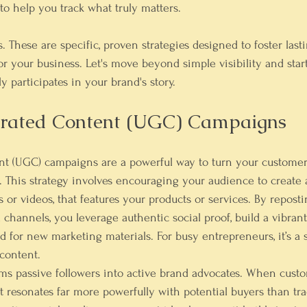
 to help you track what truly matters.
s. These are specific, proven strategies designed to foster last
for your business. Let's move beyond simple visibility and star
 participates in your brand's story.
erated Content (UGC) Campaigns
t (UGC) campaigns are a powerful way to turn your customer
. This strategy involves encouraging your audience to create
 or videos, that features your products or services. By reposti
l channels, you leverage authentic social proof, build a vibra
d for new marketing materials. For busy entrepreneurs, it’s a 
content.
ms passive followers into active brand advocates. When custo
t resonates far more powerfully with potential buyers than tra