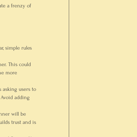
ate a frenzy of 
, simple rules 
er. This could 
The more 
 asking users to 
 Avoid adding 
nner will be 
lds trust and is 