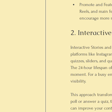
Promote and Feat
Reels, and main f
encourage more s
2. Interactiv
Interactive Stories and 
platforms like Instagra
quizzes, sliders, and 
The 24-hour lifespan o
moment. For a busy ent
visibility.
This approach transfor
poll or answer a quiz,
can improve your conte