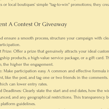
ts or local boutiques' simple "tag-to-win" promotions; they cre
nt A Contest Or Giveaway
 ensure a smooth process, structure your campaign with clear
rticipation.
 Prize:
 Offer a prize that genuinely attracts your ideal custom
gship products, a high-value service package, or a gift card. 
ze, the higher the engagement.
e:
 Make participation easy. A common and effective formula is
nt, like the post, and tag one or two friends in the comments.
hich can lower entry rates.
nd Deadlines:
 Clearly state the start and end dates, how the wi
ced, and any geographical restrictions. This transparency bui
 platform guidelines.