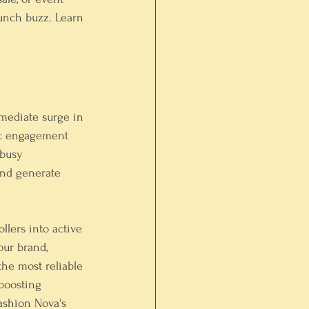
aunch buzz. Learn 
mmediate surge in 
fic engagement 
 busy 
and generate 
llers into active 
our brand, 
the most reliable 
boosting 
ashion Nova's 