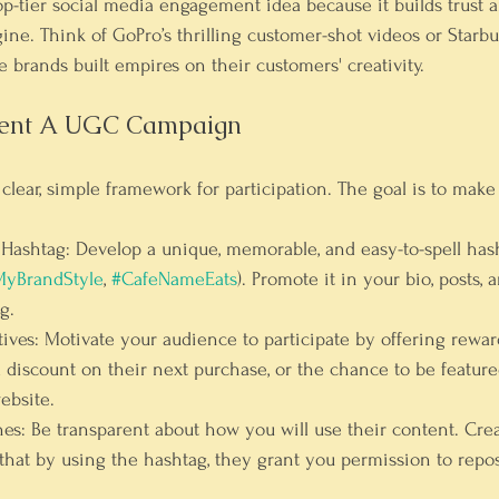
top-tier social media engagement idea because it builds trust a
ine. Think of GoPro’s thrilling customer-shot videos or Starbu
 brands built empires on their customers' creativity.
ent A UGC Campaign
a clear, simple framework for participation. The goal is to make
 Hashtag:
 Develop a unique, memorable, and easy-to-spell hash
yBrandStyle
, 
#CafeNameEats
). Promote it in your bio, posts,
g.
ives:
 Motivate your audience to participate by offering rewar
a discount on their next purchase, or the chance to be featur
ebsite.
nes:
 Be transparent about how you will use their content. Crea
 that by using the hashtag, they grant you permission to repos