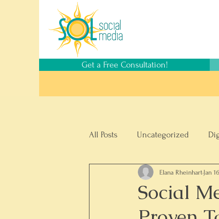
Get a Free Consultation!
All Posts
Uncategorized
Di
Elana Rheinhart
Jan 1
Social Media Management
Social M
Proven T