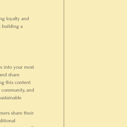
ing loyalty and 
t building a 
s into your most 
 and share 
ng this content 
nt community, and 
sustainable 
mers share their 
ditional 