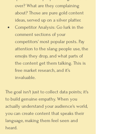
over? What are they complaining 
about? Those are pure gold content 
ideas, served up on a silver platter.
Competitor Analysis:
 Go lurk in the 
comment sections of your 
competitors' most popular posts. Pay 
attention to the slang people use, the 
emojis they drop, and what parts of 
the content get them talking. This is 
free market research, and it’s 
invaluable.
The goal isn't just to collect data points; it's 
to build genuine empathy. When you 
actually understand your audience's world, 
you can create content that speaks their 
language, making them feel seen and 
heard.