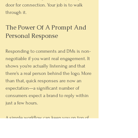
door for connection. Your job is to walk 
through it.
The Power Of A Prompt And 
Personal Response
Responding to comments and DMs is non-
negotiable if you want real engagement. It 
shows you're actually listening and that 
there's a real person behind the logo. More 
than that, quick responses are now an 
expectation—a significant number of 
consumers expect a brand to reply within 
just a few hours.
A simple workflow can keep you on top of 
this without it taking over your day. Don't 
just "like" a comment; add a personal touch. 