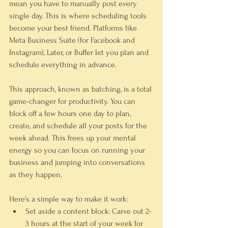
mean you have to manually post every 
single day. This is where scheduling tools 
become your best friend. Platforms like 
Meta Business Suite (for Facebook and 
Instagram), Later, or Buffer let you plan and 
schedule everything in advance.
This approach, known as batching, is a total 
game-changer for productivity. You can 
block off a few hours one day to plan, 
create, and schedule all your posts for the 
week ahead. This frees up your mental 
energy so you can focus on running your 
business and jumping into conversations 
as they happen.
Here’s a simple way to make it work:
Set aside a content block:
 Carve out 
2-
3 hours
 at the start of your week for 