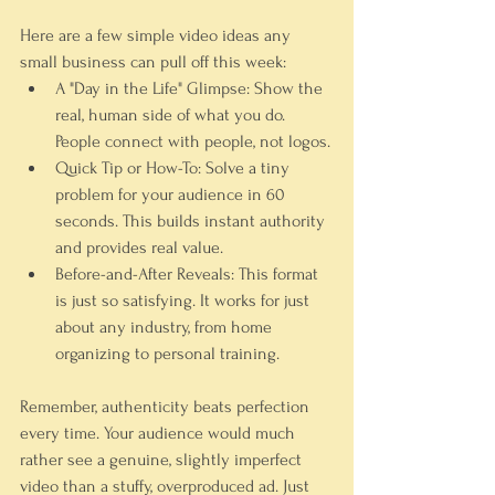
Here are a few simple video ideas any 
small business can pull off this week:
A "Day in the Life" Glimpse:
 Show the 
real, human side of what you do. 
People connect with people, not logos.
Quick Tip or How-To:
 Solve a tiny 
problem for your audience in 60 
seconds. This builds instant authority 
and provides real value.
Before-and-After Reveals:
 This format 
is just so satisfying. It works for just 
about any industry, from home 
organizing to personal training.
Remember, authenticity beats perfection 
every time. Your audience would much 
rather see a genuine, slightly imperfect 
video than a stuffy, overproduced ad. Just 