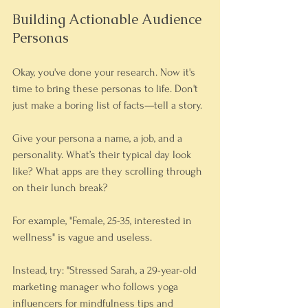
Building Actionable Audience 
Personas
Okay, you've done your research. Now it's 
time to bring these personas to life. Don't 
just make a boring list of facts—tell a story.
Give your persona a name, a job, and a 
personality. What’s their typical day look 
like? What apps are they scrolling through 
on their lunch break?
For example, "Female, 25-35, interested in 
wellness" is vague and useless.
Instead, try: "Stressed Sarah, a 29-year-old 
marketing manager who follows yoga 
influencers for mindfulness tips and 