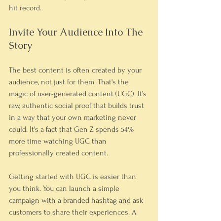
hit record.
Invite Your Audience Into The 
Story
The best content is often created by your 
audience, not just for them. That's the 
magic of user-generated content (UGC). It’s 
raw, authentic social proof that builds trust 
in a way that your own marketing never 
could. It's a fact that Gen Z spends 54% 
more time watching UGC than 
professionally created content.
Getting started with UGC is easier than 
you think. You can launch a simple 
campaign with a branded hashtag and ask 
customers to share their experiences. A 