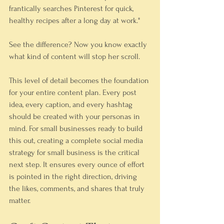
frantically searches Pinterest for quick, 
healthy recipes after a long day at work." 
See the difference? Now you know exactly 
what kind of content will stop her scroll.
This level of detail becomes the foundation 
for your entire content plan. Every post 
idea, every caption, and every hashtag 
should be created with your personas in 
mind. For small businesses ready to build 
this out, creating a complete social media 
strategy for small business is the critical 
next step. It ensures every ounce of effort 
is pointed in the right direction, driving 
the likes, comments, and shares that truly 
matter.