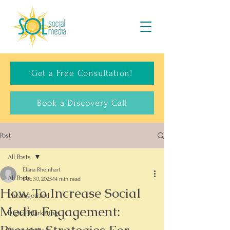
Get a Free Consultation!
Book a Discovery Call
Post
All Posts
Elana Rheinhart
All Posts
Dec 30, 2025
14 min read
How To Increase Social
Uncategorized
Media Engagement:
Digital Marketing