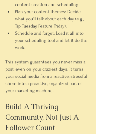
content creation and scheduling.
Plan your content themes:
 Decide 
what you'll talk about each day (e.g., 
Tip Tuesday, Feature Friday).
Schedule and forget:
 Load it all into 
your scheduling tool and let it do the 
work.
This system guarantees you never miss a 
post, even on your craziest days. It turns 
your social media from a reactive, stressful 
chore into a proactive, organized part of 
your marketing machine.
Build A Thriving 
Community, Not Just A 
Follower Count