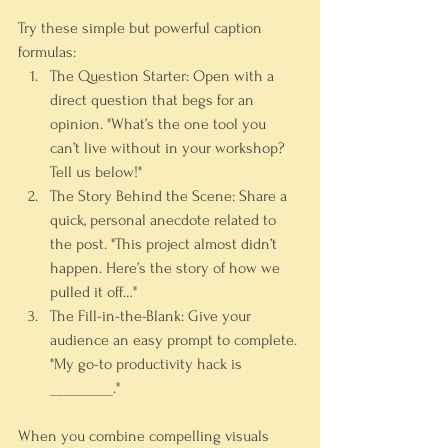
Try these simple but powerful caption 
formulas:
The Question Starter:
 Open with a 
direct question that begs for an 
opinion. 
"What’s the one tool you 
can’t live without in your workshop? 
Tell us below!"
The Story Behind the Scene:
 Share a 
quick, personal anecdote related to 
the post. 
"This project almost didn’t 
happen. Here’s the story of how we 
pulled it off…"
The Fill-in-the-Blank:
 Give your 
audience an easy prompt to complete. 
"My go-to productivity hack is 
_________."
When you combine compelling visuals 