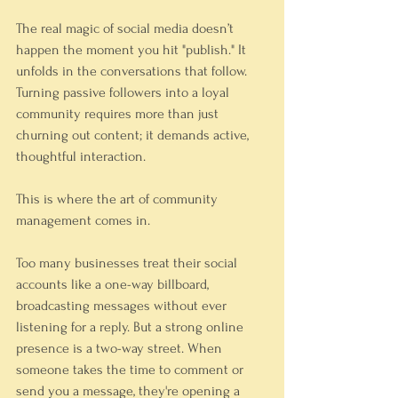
The real magic of social media doesn’t 
happen the moment you hit "publish." It 
unfolds in the conversations that follow. 
Turning passive followers into a loyal 
community requires more than just 
churning out content; it demands active, 
thoughtful interaction.
This is where the art of community 
management comes in.
Too many businesses treat their social 
accounts like a one-way billboard, 
broadcasting messages without ever 
listening for a reply. But a strong online 
presence is a two-way street. When 
someone takes the time to comment or 
send you a message, they're opening a 