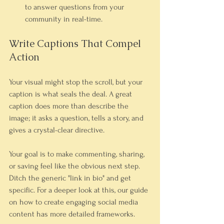
to answer questions from your 
community in real-time.
Write Captions That Compel 
Action
Your visual might stop the scroll, but your 
caption is what seals the deal. A great 
caption does more than describe the 
image; it asks a question, tells a story, and 
gives a crystal-clear directive.
Your goal is to make commenting, sharing, 
or saving feel like the obvious next step. 
Ditch the generic "link in bio" and get 
specific. For a deeper look at this, our guide 
on how to create engaging social media 
content has more detailed frameworks.