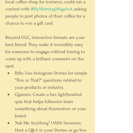
local coffee shop, for instance, could run a 
contest with 
#MyMorningMugshot
, asking 
people to post photos of their coffee for a 
chance to win a gift card.
Beyond UGC, interactive formats are your 
best friend. They make it incredibly easy 
for someone to engage without having to 
come up with a brilliant comment on the 
spot.
Polls:
 Use Instagram Stories for simple 
"This or That?" questions related to 
your products or industry.
Quizzes:
 Create a fun, lighthearted 
quiz that helps followers learn 
something about themselves or your 
brand.
"Ask Me Anything" (AMA) Sessions:
Host a Q&A in your Stories or go live 