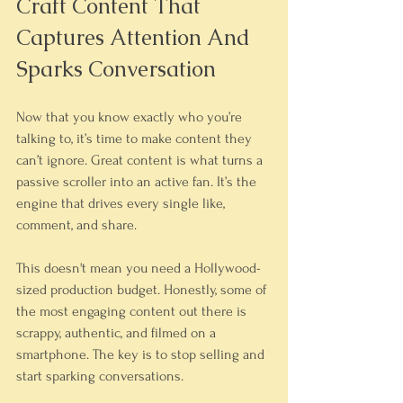
Craft Content That 
Captures Attention And 
Sparks Conversation
Now that you know exactly who you’re 
talking to, it’s time to make content they 
can’t ignore. Great content is what turns a 
passive scroller into an active fan. It’s the 
engine that drives every single like, 
comment, and share.
This doesn't mean you need a Hollywood-
sized production budget. Honestly, some of 
the most engaging content out there is 
scrappy, authentic, and filmed on a 
smartphone. The key is to stop selling and 
start sparking conversations.