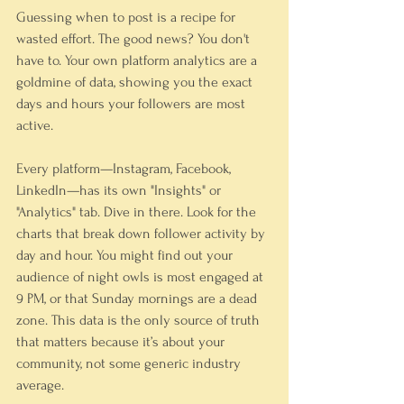
Guessing when to post is a recipe for 
wasted effort. The good news? You don't 
have to. Your own platform analytics are a 
goldmine of data, showing you the exact 
days and hours your followers are most 
active.
Every platform—Instagram, Facebook, 
LinkedIn—has its own "Insights" or 
"Analytics" tab. Dive in there. Look for the 
charts that break down follower activity by 
day and hour. You might find out your 
audience of night owls is most engaged at 
9 PM, or that Sunday mornings are a dead 
zone. This data is the only source of truth 
that matters because it’s about your 
community, not some generic industry 
average.