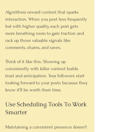
Algorithms reward content that sparks 
interaction. When you post less frequently 
but with higher quality, each post gets 
more breathing room to gain traction and 
rack up those valuable signals like 
comments, shares, and saves.
Think of it like this: Showing up 
consistently with killer content builds 
trust and anticipation. Your followers start 
looking forward to your posts because they 
know it’ll be worth their time.
Use Scheduling Tools To Work 
Smarter
Maintaining a consistent presence doesn't 