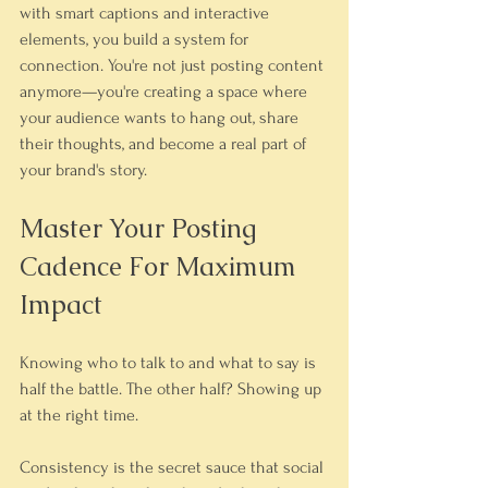
with smart captions and interactive 
elements, you build a system for 
connection. You're not just posting content 
anymore—you're creating a space where 
your audience wants to hang out, share 
their thoughts, and become a real part of 
your brand's story.
Master Your Posting 
Cadence For Maximum 
Impact
Knowing who to talk to and what to say is 
half the battle. The other half? Showing up 
at the right time.
Consistency is the secret sauce that social 