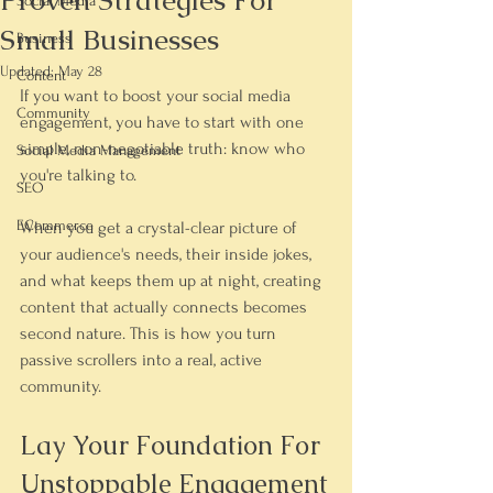
Proven Strategies For
Social Media
Small Businesses
Business
Updated:
May 28
Content
If you want to boost your social media 
Community
engagement, you have to start with one 
simple, non-negotiable truth: 
know who 
Social Media Management
you're talking to
.
SEO
ECommerce
When you get a crystal-clear picture of 
your audience's needs, their inside jokes, 
and what keeps them up at night, creating 
content that actually connects becomes 
second nature. This is how you turn 
passive scrollers into a real, active 
community.
Lay Your Foundation For 
Unstoppable Engagement