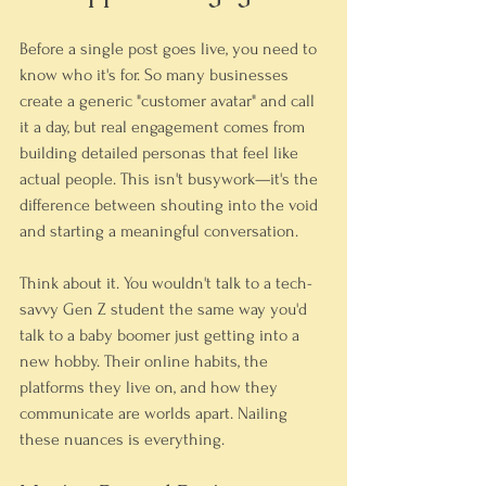
Before a single post goes live, you need to 
know who it's for. So many businesses 
create a generic "customer avatar" and call 
it a day, but real engagement comes from 
building detailed personas that feel like 
actual people. This isn't busywork—it's the 
difference between shouting into the void 
and starting a meaningful conversation.
Think about it. You wouldn't talk to a tech-
savvy Gen Z student the same way you'd 
talk to a baby boomer just getting into a 
new hobby. Their online habits, the 
platforms they live on, and how they 
communicate are worlds apart. Nailing 
these nuances is everything.