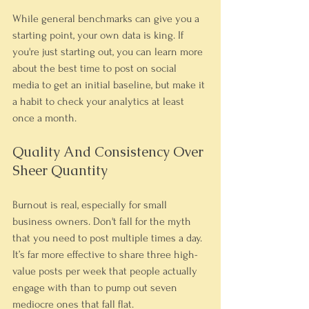
While general benchmarks can give you a 
starting point, your own data is king. If 
you're just starting out, you can learn more 
about the best time to post on social 
media to get an initial baseline, but make it 
a habit to check your analytics at least 
once a month.
Quality And Consistency Over 
Sheer Quantity
Burnout is real, especially for small 
business owners. Don't fall for the myth 
that you need to post multiple times a day. 
It’s far more effective to share three high-
value posts per week that people actually 
engage with than to pump out seven 
mediocre ones that fall flat.