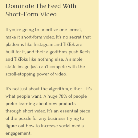
Dominate The Feed With 
Short-Form Video
If you're going to prioritize one format, 
make it short-form video. It's no secret that 
platforms like Instagram and TikTok are 
built for it, and their algorithms push Reels 
and TikToks like nothing else. A simple 
static image just can't compete with the 
scroll-stopping power of video.
It’s not just about the algorithm, either—it's 
what people want. A huge 78% of people 
prefer learning about new products 
through short video. It’s an essential piece 
of the puzzle for any business trying to 
figure out how to increase social media 
engagement.