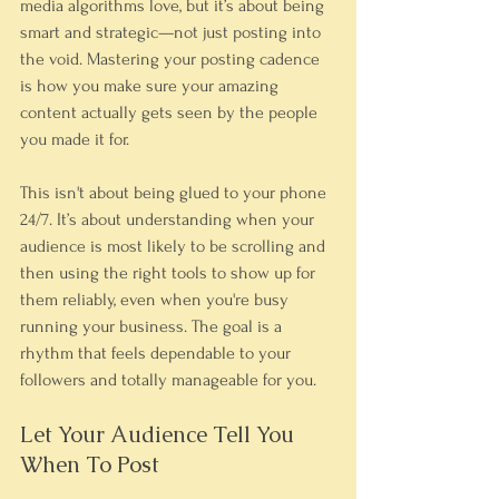
media algorithms love, but it’s about being 
smart and strategic—not just posting into 
the void. Mastering your posting cadence 
is how you make sure your amazing 
content actually gets seen by the people 
you made it for.
This isn't about being glued to your phone 
24/7. It’s about understanding when your 
audience is most likely to be scrolling and 
then using the right tools to show up for 
them reliably, even when you're busy 
running your business. The goal is a 
rhythm that feels dependable to your 
followers and totally manageable for you.
Let Your Audience Tell You 
When To Post