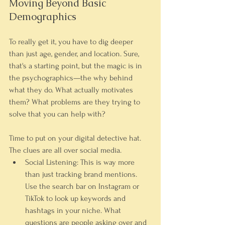
Moving Beyond Basic 
Demographics
To really get it, you have to dig deeper 
than just age, gender, and location. Sure, 
that's a starting point, but the magic is in 
the psychographics—the why behind 
what they do. What actually motivates 
them? What problems are they trying to 
solve that you can help with?
Time to put on your digital detective hat. 
The clues are all over social media.
Social Listening:
 This is way more 
than just tracking brand mentions. 
Use the search bar on Instagram or 
TikTok to look up keywords and 
hashtags in your niche. What 
questions are people asking over and 