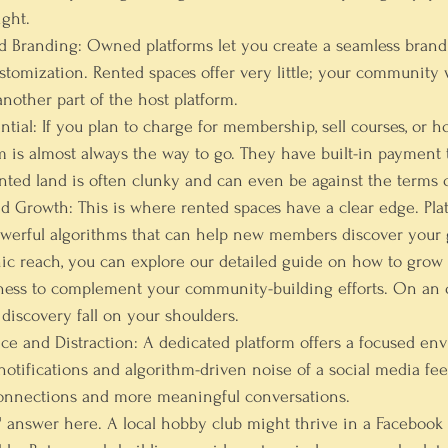
ght.
d Branding:
 Owned platforms let you create a seamless brand
stomization. Rented spaces offer very little; your community w
 another part of the host platform.
ntial:
 If you plan to charge for membership, sell courses, or ho
 is almost always the way to go. They have built-in payment 
ted land is often clunky and can even be against the terms o
nd Growth:
 This is where rented spaces have a clear edge. Plat
werful algorithms that can help new members discover your g
ic reach, you can explore our detailed guide on 
how to grow 
ness
 to complement your community-building efforts. On an 
 discovery fall on your shoulders.
e and Distraction:
 A dedicated platform offers a focused en
notifications and algorithm-driven noise of a social media fee
connections and more meaningful conversations.
t" answer here. A local hobby club might thrive in a Faceboo