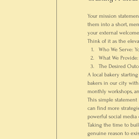
Your mission statement p
them into a short, me
your external welcome
Think of it as the elev
Who We Serve:
 Y
What We Provide:
The Desired Out
A local bakery startin
bakers in our city wit
monthly workshops, an
This simple statement i
can find more strategi
powerful 
social media
Taking the time to bui
genuine reason to exis