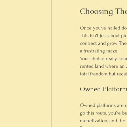
Choosing Th
Once you’ve nailed dow
This isn't just about 
connect and grow. The 
a frustrating maze.
Your choice really com
rented land where an a
total freedom but requ
Owned Platform
Owned platforms are d
go this route, you’re b
monetization, and the e