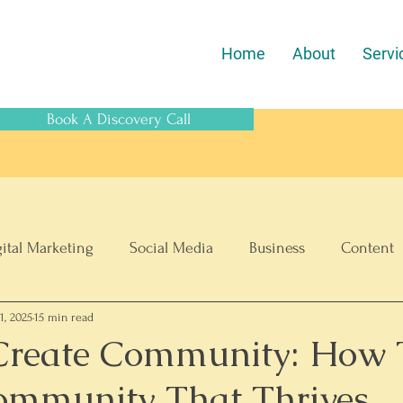
Home
About
Servi
Book A Discovery Call
gital Marketing
Social Media
Business
Content
1, 2025
15 min read
SEO
ECommerce
Create Community: How 
ommunity That Thrives