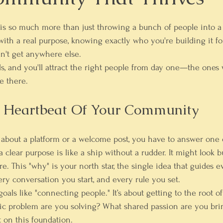
s so much more than just throwing a bunch of people into a g
ith a real purpose, knowing exactly who you're building it for
n't get anywhere else.
s, and you'll attract the right people from day one—the ones
e there.
e Heartbeat Of Your Community
 about a platform or a welcome post, you have to answer one
lear purpose is like a ship without a rudder. It might look bus
. This "why" is your north star, the single idea that guides e
ery conversation you start, and every rule you set.
goals like "connecting people." It’s about getting to the root o
ic problem are you solving? What shared passion are you brin
t on this foundation.