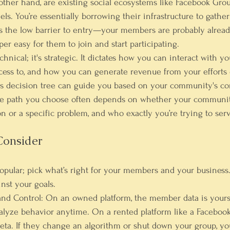
 other hand, are existing social ecosystems like Facebook Grou
els. You’re essentially borrowing their infrastructure to gathe
is the low barrier to entry—your members are probably alread
per easy for them to join and start participating.
echnical; it's strategic. It dictates how you can interact with 
cess to, and how you can generate revenue from your efforts 
is decision tree can guide you based on your community's co
the path you choose often depends on whether your community
n or a specific problem, and who exactly you’re trying to serv
Consider
 popular; pick what’s right for your members and your business
nst your goals.
nd Control:
 On an owned platform, the member data is yours
nalyze behavior anytime. On a rented platform like a Facebook
eta. If they change an algorithm or shut down your group, yo