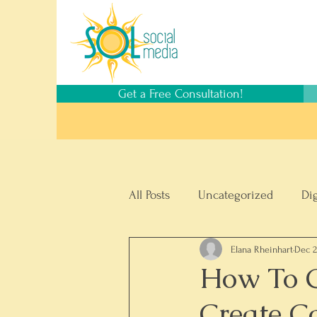
Get a Free Consultation!
All Posts
Uncategorized
Di
Elana Rheinhart
Dec 2
Social Media Management
How To 
Create C