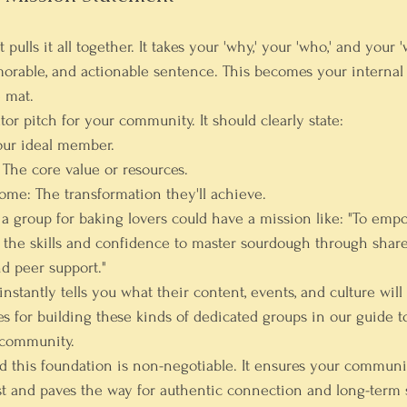
ulls it all together. It takes your 'why,' your 'who,' and your 'w
morable, and actionable sentence. This becomes your interna
 mat.
ator pitch for your community. It should clearly state:
our ideal member.
 The core value or resources.
come:
 The transformation they'll achieve.
g a group for baking lovers could have a mission like: "To em
h the skills and confidence to master sourdough through share
d peer support."
nstantly tells you what their content, events, and culture will 
es for building these kinds of dedicated groups in our guide t
 community
.
ld this foundation is non-negotiable. It ensures your communi
t and paves the way for authentic connection and long-term 