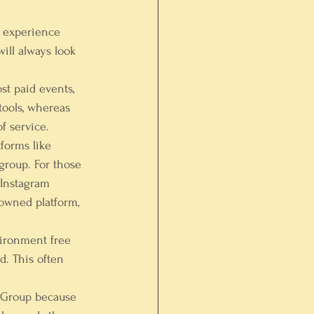
 experience 
ill always look 
st paid events, 
tools, whereas 
f service.
forms like 
roup. For those 
Instagram 
owned platform, 
vironment free 
d. This often 
k Group because 