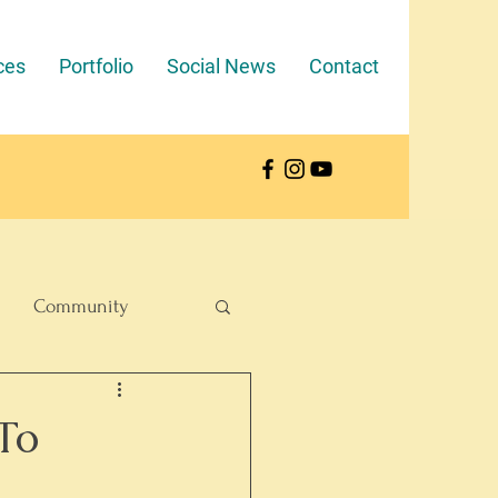
ces
Portfolio
Social News
Contact
Community
To