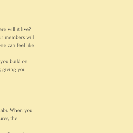
 will it live? 
our members will 
ne can feel like 
 you build on 
, giving you 
ajabi. When you 
res, the 