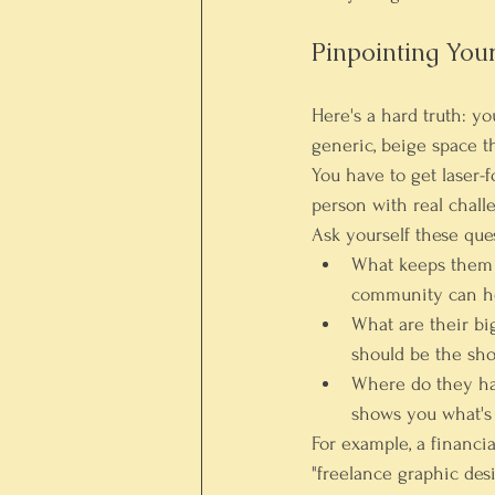
Pinpointing You
Here's a hard truth: y
generic, beige space t
You have to get laser-
person with real challe
Ask yourself these ques
What keeps them 
community can he
What are their bi
should be the sho
Where do they h
shows you what's 
For example, a financia
"freelance graphic des