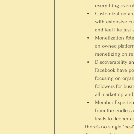
everything overni
Customization an
with extensive cu
and feel like just
Monetization Pote
an owned platform
monetizing on ren
Discoverability a
Facebook have po
focusing on organ
followers for busi
all marketing and
Member Experienc
from the endless 
leads to deeper 
There’s no single "bes