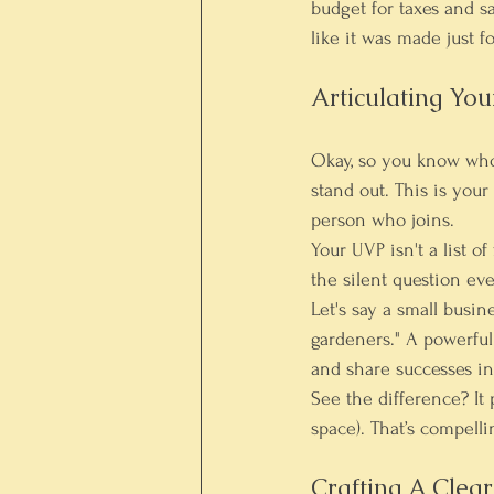
budget for taxes and sa
like it was made just f
Articulating Yo
Okay, so you know who 
stand out. This is you
person who joins.
Your UVP isn't a list o
the silent question ev
Let's say a small busi
gardeners." A powerful
and share successes in
See the difference? It 
space). That’s compelli
Crafting A Clea