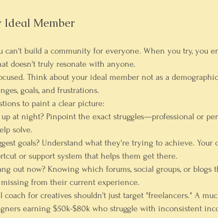
r Ideal Member
ou can't build a community for everyone. When you try, you e
hat doesn't truly resonate with anyone.
focused. Think about your ideal member not as a demographic, 
nges, goals, and frustrations.
tions to paint a clear picture:
up at night?
 Pinpoint the exact struggles—professional or pe
lp solve.
ggest goals?
 Understand what they're trying to achieve. Your
rtcut or support system that helps them get there.
ang out now?
 Knowing which forums, social groups, or blogs t
missing from their current experience.
l coach for creatives shouldn't just target "freelancers." A muc
igners earning 
$50k-$80k
 who struggle with inconsistent in