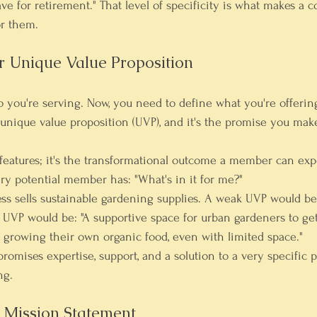
ve for retirement." That level of specificity is what makes a 
or them.
ur Unique Value Proposition
you're serving. Now, you need to define what you're offerin
r unique value proposition (UVP), and it's the promise you mak
f features; it's the transformational outcome a member can exp
ery potential member has: "What's in it for me?"
ness sells sustainable gardening supplies. A weak UVP would be
 UVP would be: "A supportive space for urban gardeners to get
 growing their own organic food, even with limited space."
promises expertise, support, and a solution to a very specific 
ng.
r Mission Statement