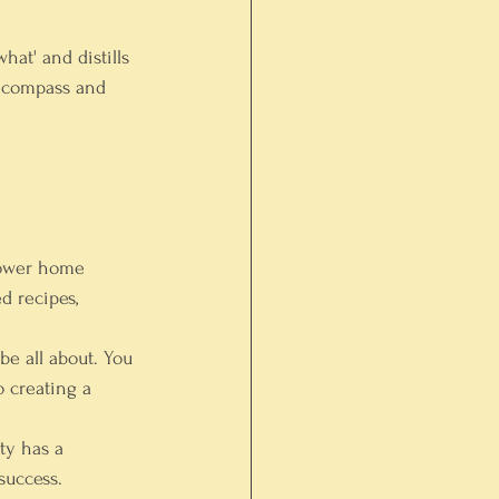
hat' and distills 
l compass and 
power home 
d recipes, 
be all about. You 
o creating a 
ty has a 
success.