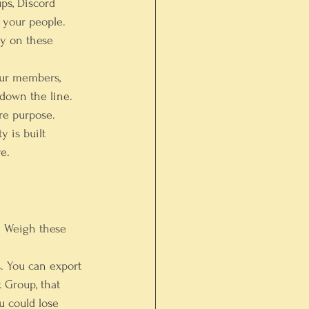
ps, Discord 
r your people. 
y on these 
your members, 
down the line.
re purpose.
 is built 
e.
. Weigh these 
. You can export 
 Group, that 
u could lose 