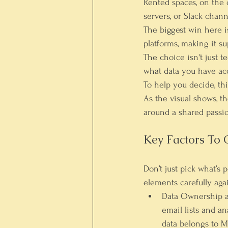
Rented spaces
, on the
servers, or Slack chann
The biggest win here 
platforms, making it su
The choice isn't just t
what data you have ac
To help you decide, th
As the visual shows, 
around a shared passio
Key Factors To 
Don’t just pick what’s
elements carefully agai
Data Ownership a
email lists and a
data belongs to M