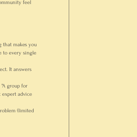
community feel 
g that makes you 
e to every single 
ect. It answers 
 "A group for 
 expert advice 
problem (limited 