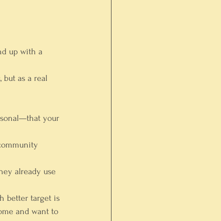
nd up with a 
but as a real 
rsonal—that your 
 community 
hey already use 
h better target is 
come and want to 