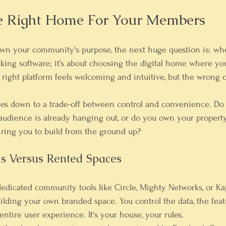
e Right Home For Your Members
n your community's purpose, the next huge question is: where
picking software; it’s about choosing the digital home where y
right platform feels welcoming and intuitive, but the wrong o
es down to a trade-off between 
control
 and 
convenience
. Do
udience is already hanging out, or do you own your property
iring you to build from the ground up?
s Versus Rented Spaces
edicated community tools like Circle, Mighty Networks, or K
uilding your own branded space. You control the data, the featu
ntire user experience. It's your house, your rules.