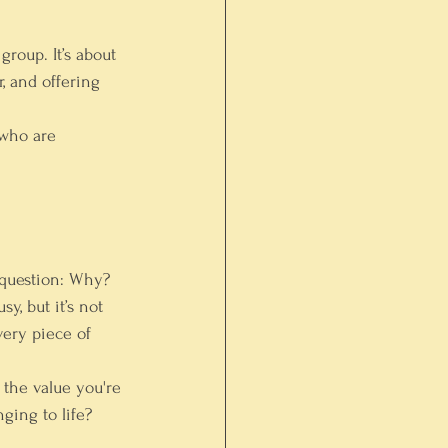
roup. It’s about 
, and offering 
 who are 
 question: Why?
y, but it’s not 
very piece of 
f the value you're 
ging to life? 