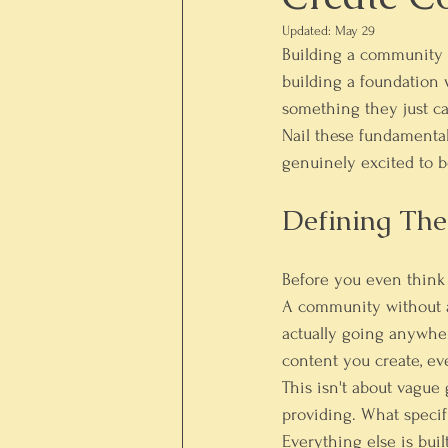
Updated:
May 29
Building a community i
building a foundation w
something they just ca
Nail these fundamental
genuinely excited to b
Defining Th
Before you even think
A community without a c
actually going anywhere
content you create, ev
This isn't about vague 
providing. What specif
Everything else is buil