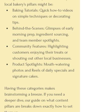
local bakery's pillars might be:
Baking Tutorials:
 Quick how-to videos 
on simple techniques or decorating 
tips.
Behind-the-Scenes:
 Glimpses of early 
morning prep, ingredient sourcing, 
and team member spotlights.
Community Features:
 Highlighting 
customers enjoying their treats or 
shouting out other local businesses.
Product Spotlights:
 Mouth-watering 
photos and Reels of daily specials and 
signature cakes.
Having these categories makes 
brainstorming a breeze. If you need a 
deeper dive, our guide on what content 
pillars are breaks down exactly how to set 