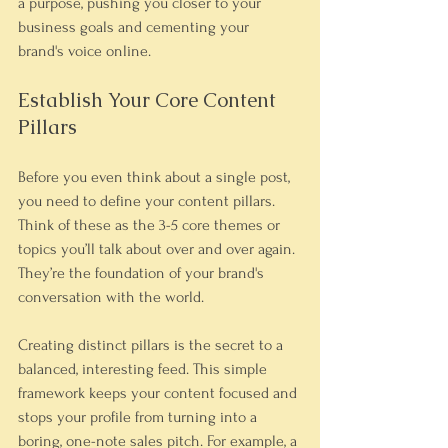
a purpose, pushing you closer to your 
business goals and cementing your 
brand's voice online.
Establish Your Core Content 
Pillars
Before you even think about a single post, 
you need to define your content pillars. 
Think of these as the 3-5 core themes or 
topics you’ll talk about over and over again. 
They’re the foundation of your brand's 
conversation with the world.
Creating distinct pillars is the secret to a 
balanced, interesting feed. This simple 
framework keeps your content focused and 
stops your profile from turning into a 
boring, one-note sales pitch. For example, a 