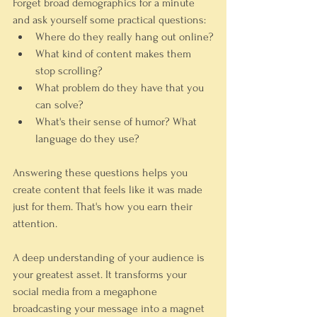
Forget broad demographics for a minute 
and ask yourself some practical questions:
Where do they 
really
 hang out online?
What kind of content makes them 
stop scrolling?
What problem do they have that you 
can solve?
What's their sense of humor? What 
language do they use?
Answering these questions helps you 
create content that feels like it was made 
just for them. That's how you earn their 
attention.
A deep understanding of your audience is 
your greatest asset. It transforms your 
social media from a megaphone 
broadcasting your message into a magnet 