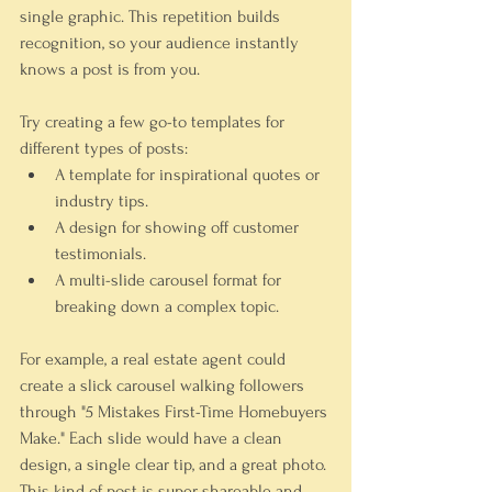
single graphic. This repetition builds 
recognition, so your audience instantly 
knows a post is from you.
Try creating a few go-to templates for 
different types of posts:
A template for inspirational quotes or 
industry tips.
A design for showing off customer 
testimonials.
A multi-slide carousel format for 
breaking down a complex topic.
For example, a real estate agent could 
create a slick carousel walking followers 
through "5 Mistakes First-Time Homebuyers 
Make." Each slide would have a clean 
design, a single clear tip, and a great photo. 
This kind of post is super shareable and 