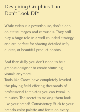
Designing Graphics That 
Don't Look DIY
While video is a powerhouse, don't sleep 
on static images and carousels. They still 
play a huge role in a well-rounded strategy 
and are perfect for sharing detailed info, 
quotes, or beautiful product photos.
And thankfully, you don’t need to be a 
graphic designer to create stunning 
visuals anymore.
Tools like 
Canva
 have completely leveled 
the playing field, offering thousands of 
professional templates you can tweak in 
minutes. The secret to making them look 
like 
your
 brand? Consistency. Stick to your 
brand's color palette and fonts on every 