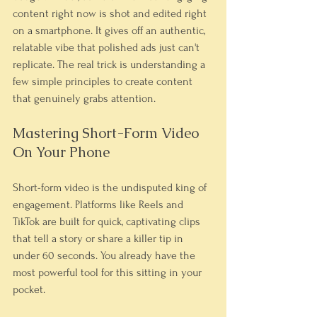
content right now is shot and edited right 
on a smartphone. It gives off an authentic, 
relatable vibe that polished ads just can't 
replicate. The real trick is understanding a 
few simple principles to create content 
that genuinely grabs attention.
Mastering Short-Form Video 
On Your Phone
Short-form video is the undisputed king of 
engagement. Platforms like Reels and 
TikTok are built for quick, captivating clips 
that tell a story or share a killer tip in 
under 60 seconds. You already have the 
most powerful tool for this sitting in your 
pocket.