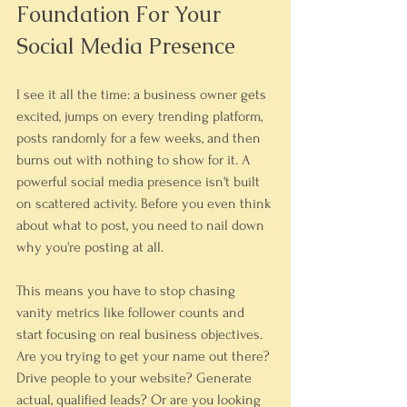
Foundation For Your 
Social Media Presence
I see it all the time: a business owner gets 
excited, jumps on every trending platform, 
posts randomly for a few weeks, and then 
burns out with nothing to show for it. A 
powerful social media presence isn't built 
on scattered activity. Before you even think 
about what to post, you need to nail down 
why you're posting at all.
This means you have to stop chasing 
vanity metrics like follower counts and 
start focusing on real business objectives. 
Are you trying to get your name out there? 
Drive people to your website? Generate 
actual, qualified leads? Or are you looking 