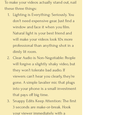
To make your videos actually stand out, nail 
these three things:
Lighting is Everything:
 Seriously. You 
don't need expensive gear. Just find a 
window and face it when you film. 
Natural light is your best friend and 
will make your videos look 
10x
 more 
professional than anything shot in a 
dimly lit room.
Clear Audio is Non-Negotiable:
 People 
will forgive a slightly shaky video, but 
they won’t tolerate bad audio. If 
viewers can't hear you clearly, they're 
gone. A simple lavalier mic that plugs 
into your phone is a small investment 
that pays off big time.
Snappy Edits Keep Attention:
 The first 
3 seconds
 are make-or-break. Hook 
your viewer immediately with a 