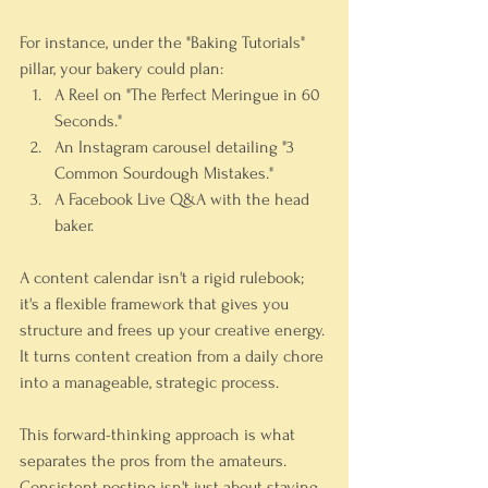
For instance, under the "Baking Tutorials" 
pillar, your bakery could plan:
A Reel on "The Perfect Meringue in 60 
Seconds."
An Instagram carousel detailing "3 
Common Sourdough Mistakes."
A Facebook Live Q&A with the head 
baker.
A content calendar isn't a rigid rulebook; 
it's a flexible framework that gives you 
structure and frees up your creative energy. 
It turns content creation from a daily chore 
into a manageable, strategic process.
This forward-thinking approach is what 
separates the pros from the amateurs. 
Consistent posting isn't just about staying 