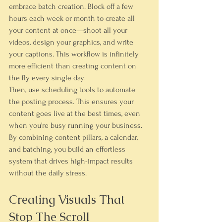
embrace batch creation. Block off a few 
hours each week or month to create all 
your content at once—shoot all your 
videos, design your graphics, and write 
your captions. This workflow is infinitely 
more efficient than creating content on 
the fly every single day.
Then, use scheduling tools to automate 
the posting process. This ensures your 
content goes live at the best times, even 
when you're busy running your business. 
By combining content pillars, a calendar, 
and batching, you build an effortless 
system that drives high-impact results 
without the daily stress.
Creating Visuals That 
Stop The Scroll