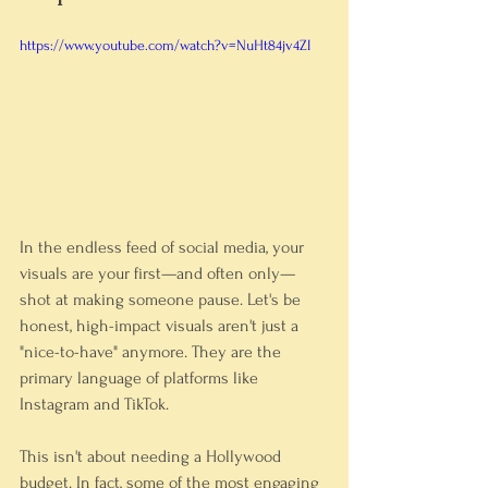
https://www.youtube.com/watch?v=NuHt84jv4ZI
In the endless feed of social media, your 
visuals are your first—and often only—
shot at making someone pause. Let's be 
honest, high-impact visuals aren't just a 
"nice-to-have" anymore. They are the 
primary language of platforms like 
Instagram and TikTok.
This isn't about needing a Hollywood 
budget. In fact, some of the most engaging 