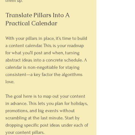
them up.
Translate Pillars Into A 
Practical Calendar
With your pillars in place, it’s time to build 
a content calendar. This is your roadmap 
for what you’ll post and when, turning 
abstract ideas into a concrete schedule. A 
calendar is non-negotiable for staying 
consistent—a key factor the algorithms 
love.
The goal here is to map out your content 
in advance. This lets you plan for holidays, 
promotions, and big events without 
scrambling at the last minute. Start by 
dropping specific post ideas under each of 
your content pillars.