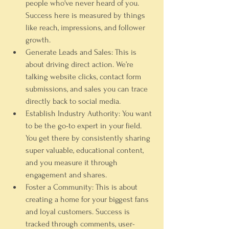
people who've never heard of you. 
Success here is measured by things 
like 
reach
, 
impressions
, and follower 
growth.
Generate Leads and Sales:
 This is 
about driving direct action. We’re 
talking website clicks, contact form 
submissions, and sales you can trace 
directly back to social media.
Establish Industry Authority:
 You want 
to be the go-to expert in your field. 
You get there by consistently sharing 
super valuable, educational content, 
and you measure it through 
engagement and shares.
Foster a Community:
 This is about 
creating a home for your biggest fans 
and loyal customers. Success is 
tracked through comments, user-