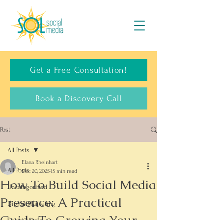
Get a Free Consultation!
Book a Discovery Call
Post
All Posts
Elana Rheinhart
All Posts
Dec 20, 2025
15 min read
How To Build Social Media
Uncategorized
Presence: A Practical
Digital Marketing