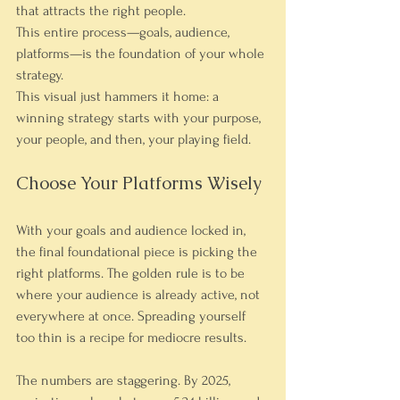
that attracts the right people.
This entire process—goals, audience, 
platforms—is the foundation of your whole 
strategy.
This visual just hammers it home: a 
winning strategy starts with your purpose, 
your people, and then, your playing field.
Choose Your Platforms Wisely
With your goals and audience locked in, 
the final foundational piece is picking the 
right platforms. The golden rule is to be 
where your audience is already active, not 
everywhere at once. Spreading yourself 
too thin is a recipe for mediocre results.
The numbers are staggering. By 2025, 