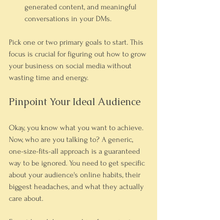
generated content, and meaningful 
conversations in your DMs.
Pick one or two primary goals to start. This 
focus is crucial for figuring out how to grow 
your business on social media without 
wasting time and energy.
Pinpoint Your Ideal Audience
Okay, you know what you want to achieve. 
Now, who are you talking to? A generic, 
one-size-fits-all approach is a guaranteed 
way to be ignored. You need to get specific 
about your audience's online habits, their 
biggest headaches, and what they actually 
care about.