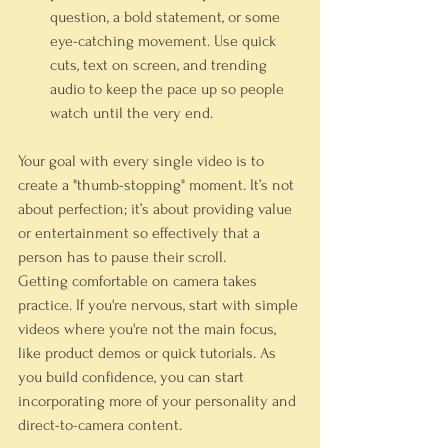
question, a bold statement, or some 
eye-catching movement. Use quick 
cuts, text on screen, and trending 
audio to keep the pace up so people 
watch until the very end.
Your goal with every single video is to 
create a "thumb-stopping" moment. It’s not 
about perfection; it’s about providing value 
or entertainment so effectively that a 
person has to pause their scroll.
Getting comfortable on camera takes 
practice. If you're nervous, start with simple 
videos where you're not the main focus, 
like product demos or quick tutorials. As 
you build confidence, you can start 
incorporating more of your personality and 
direct-to-camera content.