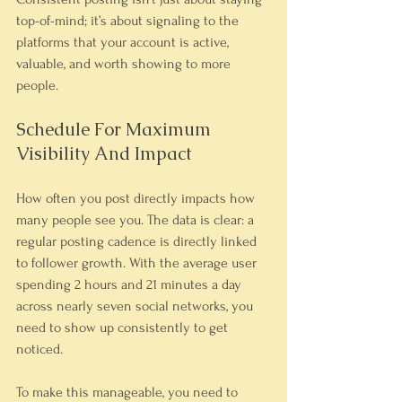
top-of-mind; it’s about signaling to the 
platforms that your account is active, 
valuable, and worth showing to more 
people.
Schedule For Maximum 
Visibility And Impact
How often you post directly impacts how 
many people see you. The data is clear: a 
regular posting cadence is directly linked 
to follower growth. With the average user 
spending 2 hours and 21 minutes a day 
across nearly seven social networks, you 
need to show up consistently to get 
noticed.
To make this manageable, you need to 