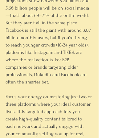
projections show between 5.24 billion and 
5.66 billion people will be on social media
—that’s about 68–71% of the entire world. 
But they aren't all in the same place.
Facebook is still the giant with around 
3.07 
billion
 monthly users, but if you're trying 
to reach younger crowds (
18-34 year olds
), 
platforms like Instagram and TikTok are 
where the real action is. For B2B 
companies or brands targeting older 
professionals, LinkedIn and Facebook are 
often the smarter bet.
Focus your energy on mastering just two or 
three platforms where your ideal customer 
lives. This targeted approach lets you 
create high-quality content tailored to 
each network and actually engage with 
your community, setting you up for real, 