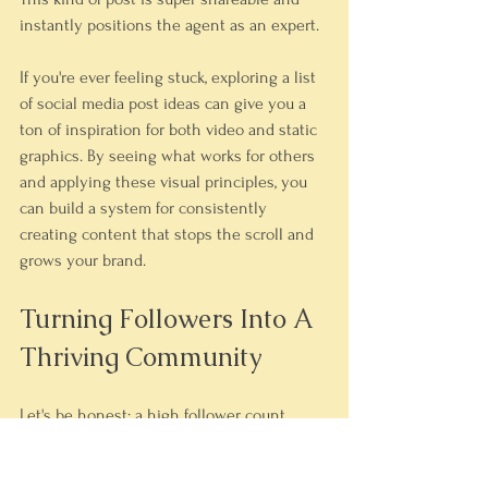
instantly positions the agent as an expert.
If you're ever feeling stuck, exploring a list 
of social media post ideas can give you a 
ton of inspiration for both video and static 
graphics. By seeing what works for others 
and applying these visual principles, you 
can build a system for consistently 
creating content that stops the scroll and 
grows your brand.
Turning Followers Into A 
Thriving Community
Let's be honest: a high follower count 
looks great on paper, but it means very 
little if your comment section is a ghost 