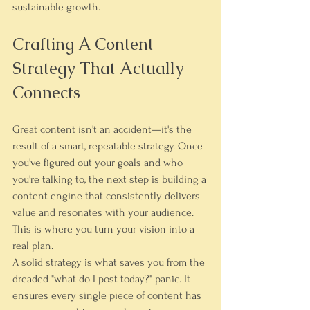
sustainable growth.
Crafting A Content 
Strategy That Actually 
Connects
Great content isn't an accident—it's the 
result of a smart, repeatable strategy. Once 
you've figured out your goals and who 
you're talking to, the next step is building a 
content engine that consistently delivers 
value and resonates with your audience. 
This is where you turn your vision into a 
real plan.
A solid strategy is what saves you from the 
dreaded "what do I post today?" panic. It 
ensures every single piece of content has 