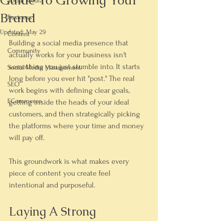
Guide To Growing Your
Social Media
Brand
Business
Updated:
May 29
Content
Building a social media presence that 
Community
actually works for your business isn't 
something you just stumble into. It starts 
Social Media Management
long before you ever hit "post." The real 
SEO
work begins with defining clear goals, 
ECommerce
getting inside the heads of your ideal 
customers, and then strategically picking 
the platforms where your time and money 
will pay off.
This groundwork is what makes every 
piece of content you create feel 
intentional and purposeful.
Laying A Strong 