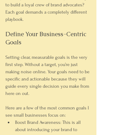
to build a loyal crew of brand advocates? 
Each goal demands a completely different 
playbook.
Define Your Business-Centric 
Goals
Setting clear, measurable goals is the very 
first step. Without a target, you’re just 
making noise online. Your goals need to be 
specific and actionable because they will 
guide every single decision you make from 
here on out.
Here are a few of the most common goals I 
see small businesses focus on:
Boost Brand Awareness:
 This is all 
about introducing your brand to 