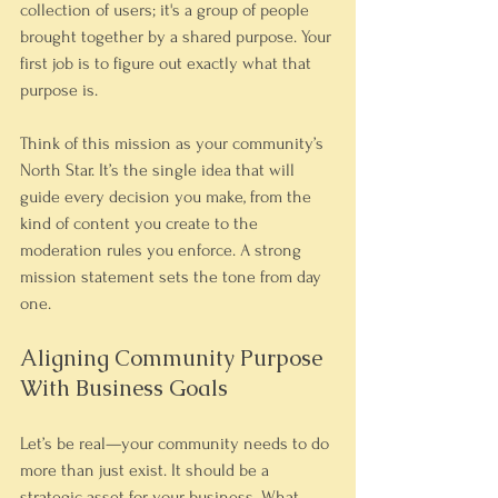
collection of users; it's a group of people 
brought together by a shared purpose. Your 
first job is to figure out exactly what that 
purpose is.
Think of this mission as your community’s 
North Star. It’s the single idea that will 
guide every decision you make, from the 
kind of content you create to the 
moderation rules you enforce. A strong 
mission statement sets the tone from day 
one.
Aligning Community Purpose 
With Business Goals
Let’s be real—your community needs to do 
more than just exist. It should be a 
strategic asset for your business. What, 