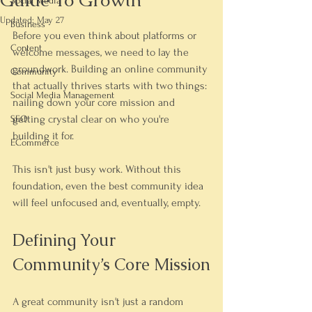
Guide To Growth
Social Media
Updated:
May 27
Business
Before you even think about platforms or 
Content
welcome messages, we need to lay the 
groundwork. Building an online community 
Community
that actually 
thrives
 starts with two things: 
Social Media Management
nailing down your core mission and 
getting crystal clear on who you're 
SEO
building it for.
ECommerce
This isn't just busy work. Without this 
foundation, even the best community idea 
will feel unfocused and, eventually, empty.
Defining Your 
Community’s Core Mission
A great community isn't just a random 