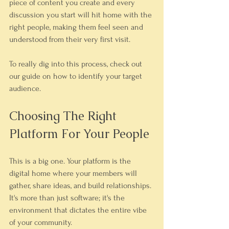
piece of content you create and every 
discussion you start will hit home with the 
right people, making them feel seen and 
understood from their very first visit.
To really dig into this process, check out 
our guide on how to identify your target 
audience.
Choosing The Right 
Platform For Your People
This is a big one. Your platform is the 
digital home where your members will 
gather, share ideas, and build relationships. 
It's more than just software; it's the 
environment that dictates the entire vibe 
of your community.