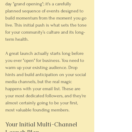
day "grand opening"; it's a carefully 
planned sequence of events designed to 
build momentum from the moment you go 
live. This initial push is what sets the tone 
for your community’s culture and its long-
term health.
A great launch actually starts long before 
you ever "open" for business. You need to 
warm up your existing audience. Drop 
hints and build anticipation on your social 
media channels, but the real magic 
happens with your email list. These are 
your most dedicated followers, and they're 
almost certainly going to be your first, 
most valuable founding members.
Your Initial Multi-Channel 