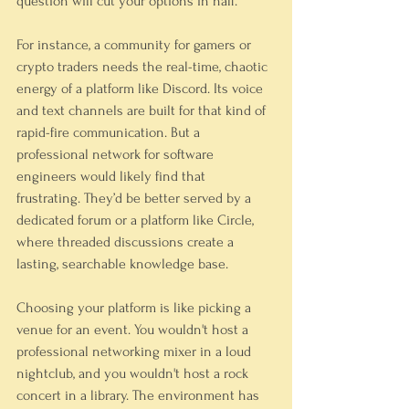
question will cut your options in half.
For instance, a community for gamers or 
crypto traders needs the real-time, chaotic 
energy of a platform like Discord. Its voice 
and text channels are built for that kind of 
rapid-fire communication. But a 
professional network for software 
engineers would likely find that 
frustrating. They’d be better served by a 
dedicated forum or a platform like Circle, 
where threaded discussions create a 
lasting, searchable knowledge base.
Choosing your platform is like picking a 
venue for an event. You wouldn't host a 
professional networking mixer in a loud 
nightclub, and you wouldn't host a rock 
concert in a library. The environment has 