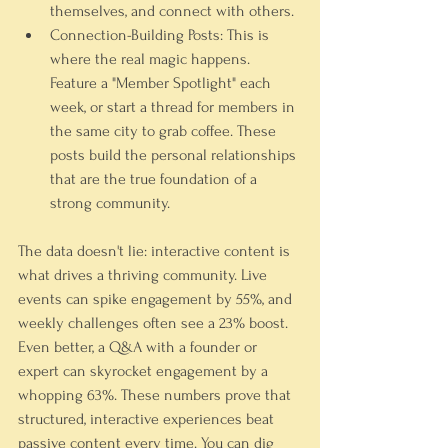
themselves, and connect with others.
Connection-Building Posts:
 This is 
where the real magic happens. 
Feature a "Member Spotlight" each 
week, or start a thread for members in 
the same city to grab coffee. These 
posts build the personal relationships 
that are the true foundation of a 
strong community.
The data doesn't lie: interactive content is 
what drives a thriving community. Live 
events can spike engagement by 55%, and 
weekly challenges often see a 23% boost. 
Even better, a Q&A with a founder or 
expert can skyrocket engagement by a 
whopping 63%. These numbers prove that 
structured, interactive experiences beat 
passive content every time. You can dig 