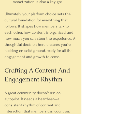
monetization is also a key goal.
Ultimately, your platform choice sets the 
cultural foundation for everything that 
follows. It shapes how members talk to 
each other, how content is organized, and 
how much you can steer the experience. A 
thoughtful decision here ensures you’re 
building on solid ground, ready for all the 
engagement and growth to come.
Crafting A Content And 
Engagement Rhythm
A great community doesn't run on 
autopilot. It needs a heartbeat—a 
consistent rhythm of content and 
interaction that members can count on. 