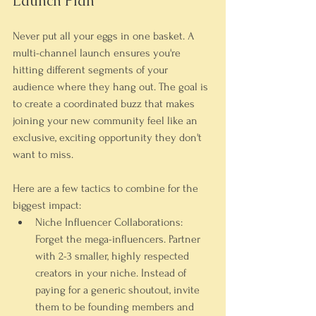
Launch Plan
Never put all your eggs in one basket. A 
multi-channel launch ensures you're 
hitting different segments of your 
audience where they hang out. The goal is 
to create a coordinated buzz that makes 
joining your new community feel like an 
exclusive, exciting opportunity they don't 
want to miss.
Here are a few tactics to combine for the 
biggest impact:
Niche Influencer Collaborations:
Forget the mega-influencers. Partner 
with 
2-3
 smaller, highly respected 
creators in your niche. Instead of 
paying for a generic shoutout, invite 
them to be founding members and 