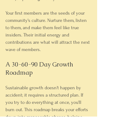
Your first members are the seeds of your 
community's culture. Nurture them, listen 
to them, and make them feel like true 
insiders. Their initial energy and 
contributions are what will attract the next 
wave of members.
A 30-60-90 Day Growth 
Roadmap
Sustainable growth doesn't happen by 
accident; it requires a structured plan. If 
you try to do everything at once, you'll 
burn out. This roadmap breaks your efforts 
down into manageable phases, helping 
you build momentum without getting 
overwhelmed.