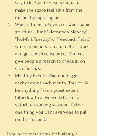
way to kickstart conversation and 
make the space feel alive from the 
moment people log on.
Weekly Themes:
 Give your week some 
structure. Think "Motivation Monday," 
"Tool-Talk Tuesday," or "Feedback Friday," 
where members can share their work 
and get constructive input. Themes 
give people a reason to check in on 
specific days.
Monthly Events:
 Plan one bigger, 
anchor event each month. This could 
be anything from a guest expert 
interview to a live workshop or a 
virtual networking session. It’s the 
one thing you want everyone to put 
on their calendar.
If you need more ideas for building a 