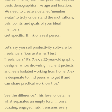
basic demographics like age and location. 
We need to create a detailed ‘member 
avatar’ to truly understand the motivations, 
pain points, and goals of your ideal 
members.
Get specific. Think of a real person.
Let’s say you sell productivity software for 
freelancers. Your avatar isn't just 
"freelancers." It's "Alex, a 32-year-old graphic 
designer who’s drowning in client projects 
and feels isolated working from home. Alex 
is desperate to find peers who get it and 
can share practical workflow tips."
See the difference? This level of detail is 
what separates an empty forum from a 
buzzing, engaged hub. It ensures every 