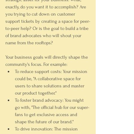
exactly, do you want it to accomplish? Are 
you trying to cut down on customer 
support tickets by creating a space for peer-
to-peer help? Or is the goal to build a tribe 
of brand advocates who will shout your 
name from the rooftops?
Your business goals will directly shape the 
community's focus. For example:
To reduce support costs:
 Your mission 
could be, "A collaborative space for 
users to share solutions and master 
our product together."
To foster brand advocacy:
 You might 
go with, "The official hub for our super-
fans to get exclusive access and 
shape the future of our brand."
To drive innovation:
 The mission 