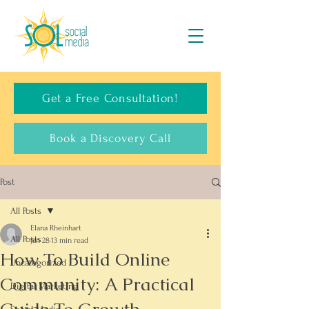
Get a Free Consultation!
Book a Discovery Call
Post
All Posts
Elana Rheinhart
All Posts
Jan 28
13 min read
How To Build Online
Uncategorized
Community: A Practical
Digital Marketing