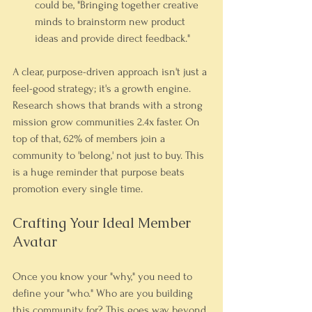
could be, "Bringing together creative 
minds to brainstorm new product 
ideas and provide direct feedback."
A clear, purpose-driven approach isn't just a 
feel-good strategy; it's a growth engine. 
Research shows that brands with a strong 
mission grow communities 2.4x faster. On 
top of that, 62% of members join a 
community to 'belong,' not just to buy. This 
is a huge reminder that purpose beats 
promotion every single time.
Crafting Your Ideal Member 
Avatar
Once you know your "why," you need to 
define your "who." Who are you building 
this community for? This goes way beyond 