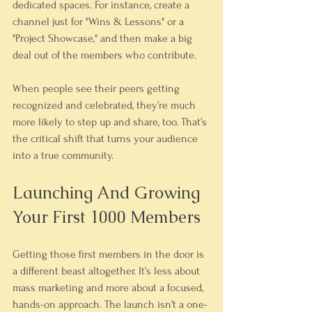
dedicated spaces. For instance, create a 
channel just for "Wins & Lessons" or a 
"Project Showcase," and then make a big 
deal out of the members who contribute.
When people see their peers getting 
recognized and celebrated, they’re much 
more likely to step up and share, too. That’s 
the critical shift that turns your audience 
into a true community.
Launching And Growing 
Your First 1000 Members
Getting those first members in the door is 
a different beast altogether. It’s less about 
mass marketing and more about a focused, 
hands-on approach. The launch isn't a one-