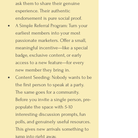
ask them to share their genuine 
experience. Their authentic 
endorsement is pure social proof.
A Simple Referral Program:
 Turn your 
earliest members into your most 
passionate marketers. Offer a small, 
meaningful incentive—like a special 
badge, exclusive content, or early 
access to a new feature—for every 
new member they bring in.
Content Seeding:
 Nobody wants to be 
the first person to speak at a party. 
The same goes for a community. 
Before you invite a single person, pre-
populate the space with 
5-10
interesting discussion prompts, fun 
polls, and genuinely useful resources. 
This gives new arrivals something to 
jump into right away.