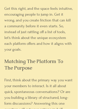
Get this right, and the space feels intuitive, 
encouraging people to jump in. Get it 
wrong, and you create friction that can kill 
a community before it even starts. So, 
instead of just rattling off a list of tools, 
let's think about the unique ecosystem 
each platform offers and how it aligns with 
your goals.
Matching The Platform To 
The Purpose
First, think about the primary way you want 
your members to interact. Is it all about 
quick, spontaneous conversations? Or are 
you building a library of structured, long-
form discussions? Answering this one 