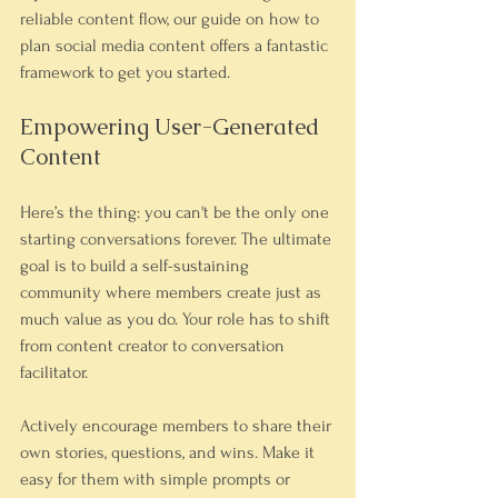
reliable content flow, our guide on how to 
plan social media content offers a fantastic 
framework to get you started.
Empowering User-Generated 
Content
Here’s the thing: you can't be the only one 
starting conversations forever. The ultimate 
goal is to build a self-sustaining 
community where members create just as 
much value as you do. Your role has to shift 
from content creator to conversation 
facilitator.
Actively encourage members to share their 
own stories, questions, and wins. Make it 
easy for them with simple prompts or 