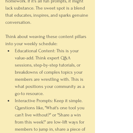
homework. If it's all fun prompts, it might 
lack substance. The sweet spot is a blend 
that educates, inspires, and sparks genuine 
conversation.
Think about weaving these content pillars 
into your weekly schedule:
Educational Content:
 This is your 
value-add. Think expert Q&A 
sessions, step-by-step tutorials, or 
breakdowns of complex topics your 
members are wrestling with. This is 
what positions your community as a 
go-to resource.
Interactive Prompts:
 Keep it simple. 
Questions like, "What's one tool you 
can't live without?" or "Share a win 
from this week!" are low-lift ways for 
members to jump in, share a piece of 