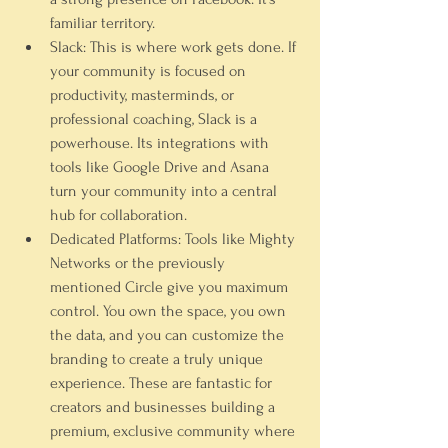
familiar territory.
Slack:
 This is where work gets done. If 
your community is focused on 
productivity, masterminds, or 
professional coaching, 
Slack
 is a 
powerhouse. Its integrations with 
tools like Google Drive and Asana 
turn your community into a central 
hub for collaboration.
Dedicated Platforms:
 Tools like 
Mighty 
Networks
 or the previously 
mentioned Circle give you maximum 
control. You own the space, you own 
the data, and you can customize the 
branding to create a truly unique 
experience. These are fantastic for 
creators and businesses building a 
premium, exclusive community where 