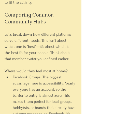
to fit the activity.
Comparing Common 
Community Hubs
Let's break down how different platforms 
serve different needs. This isn’t about 
which one is "best"—it's about which is 
the best fit for your people. Think about 
that member avatar you defined earlier. 
Where would they feel most at home?
Facebook Groups:
 The biggest 
advantage here is accessibility. Nearly 
everyone has an account, so the 
barrier to entry is almost zero. This 
makes them perfect for local groups, 
hobbyists, or brands that already have 
a strong presence on Facebook. It's 