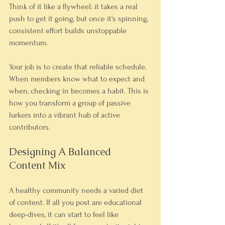
Think of it like a flywheel: it takes a real 
push to get it going, but once it's spinning, 
consistent effort builds unstoppable 
momentum.
Your job is to create that reliable schedule. 
When members know what to expect and 
when, checking in becomes a habit. This is 
how you transform a group of passive 
lurkers into a vibrant hub of active 
contributors.
Designing A Balanced 
Content Mix
A healthy community needs a varied diet 
of content. If all you post are educational 
deep-dives, it can start to feel like 