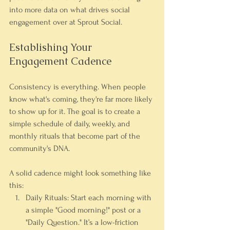
into more data on what drives social 
engagement over at Sprout Social.
Establishing Your 
Engagement Cadence
Consistency is everything. When people 
know what's coming, they're far more likely 
to show up for it. The goal is to create a 
simple schedule of daily, weekly, and 
monthly rituals that become part of the 
community's DNA.
A solid cadence might look something like 
this:
Daily Rituals:
 Start each morning with 
a simple "Good morning!" post or a 
"Daily Question." It’s a low-friction 