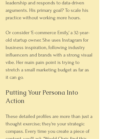
leadership and responds to data-driven 
arguments. His primary goal? To scale his 
practice without working more hours.
Or consider 'E-commerce Emily,' a 32-year-
old startup owner. She uses Instagram for 
business inspiration, following industry 
influencers and brands with a strong visual 
vibe. Her main pain point is trying to 
stretch a small marketing budget as far as 
it can go.
Putting Your Persona Into 
Action
These detailed profiles are more than just a 
thought exercise; they're your strategic 
compass. Every time you create a piece of 
content, you'll ask, "Would Chris find this 