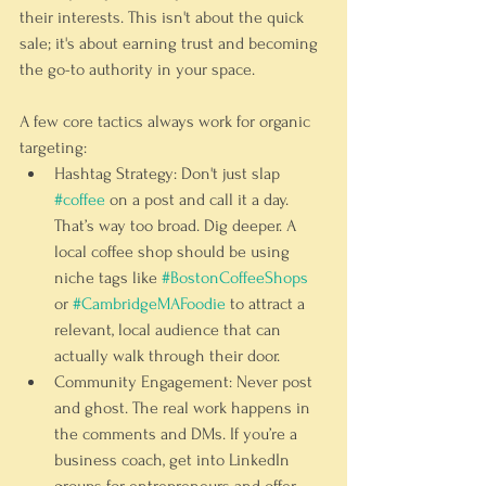
their interests. This isn't about the quick 
sale; it's about earning trust and becoming 
the go-to authority in your space.
A few core tactics always work for organic 
targeting:
Hashtag Strategy:
 Don't just slap 
#coffee
 on a post and call it a day. 
That’s way too broad. Dig deeper. A 
local coffee shop should be using 
niche tags like 
#BostonCoffeeShops
or 
#CambridgeMAFoodie
 to attract a 
relevant, local audience that can 
actually walk through their door.
Community Engagement:
 Never post 
and ghost. The real work happens in 
the comments and DMs. If you’re a 
business coach, get into LinkedIn 