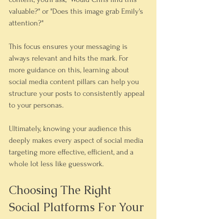
valuable?" or "Does this image grab Emily's 
attention?"
This focus ensures your messaging is 
always relevant and hits the mark. For 
more guidance on this, learning about 
social media content pillars can help you 
structure your posts to consistently appeal 
to your personas.
Ultimately, knowing your audience this 
deeply makes every aspect of social media 
targeting more effective, efficient, and a 
whole lot less like guesswork.
Choosing The Right 
Social Platforms For Your 