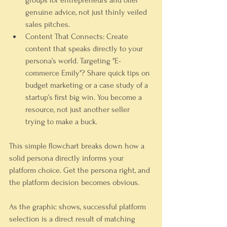
groups for entrepreneurs and offer 
genuine
 advice, not just thinly veiled 
sales pitches.
Content That Connects:
 Create 
content that speaks directly to your 
persona’s world. Targeting "E-
commerce Emily"? Share quick tips on 
budget marketing or a case study of a 
startup’s first big win. You become a 
resource, not just another seller 
trying to make a buck.
This simple flowchart breaks down how a 
solid persona directly informs your 
platform choice. Get the persona right, and 
the platform decision becomes obvious.
As the graphic shows, successful platform 
selection is a direct result of matching 