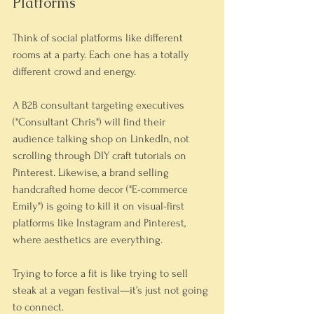
Platforms
Think of social platforms like different 
rooms at a party. Each one has a totally 
different crowd and energy.
A B2B consultant targeting executives 
("Consultant Chris") will find their 
audience talking shop on LinkedIn, not 
scrolling through DIY craft tutorials on 
Pinterest. Likewise, a brand selling 
handcrafted home decor ("E-commerce 
Emily") is going to kill it on visual-first 
platforms like Instagram and Pinterest, 
where aesthetics are everything.
Trying to force a fit is like trying to sell 
steak at a vegan festival—it’s just not going 
to connect.