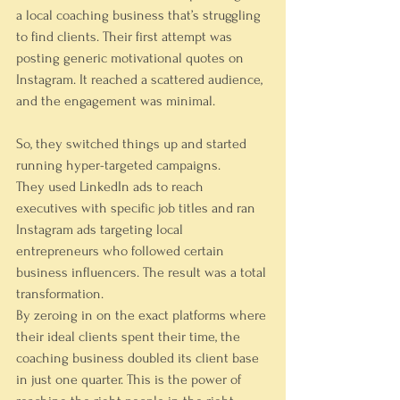
a local coaching business that’s struggling 
to find clients. Their first attempt was 
posting generic motivational quotes on 
Instagram. It reached a scattered audience, 
and the engagement was minimal.
So, they switched things up and started 
running hyper-targeted campaigns.
They used LinkedIn ads to reach 
executives with specific job titles and ran 
Instagram ads targeting local 
entrepreneurs who followed certain 
business influencers. The result was a total 
transformation.
By zeroing in on the exact platforms where 
their ideal clients spent their time, the 
coaching business doubled its client base 
in just one quarter. This is the power of 