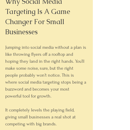
Why Social Media 
Targeting Is A Game 
Changer For Small 
Businesses
Jumping into social media without a plan is 
like throwing flyers off a rooftop and 
hoping they land in the right hands. You’ll 
make some noise, sure, but the right 
people probably won’t notice. This is 
where social media targeting stops being a 
buzzword and becomes your most 
powerful tool for growth.
It completely levels the playing field, 
giving small businesses a real shot at 
competing with big brands.