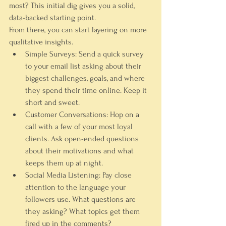
most? This initial dig gives you a solid, 
data-backed starting point.
From there, you can start layering on more 
qualitative insights.
Simple Surveys:
 Send a quick survey 
to your email list asking about their 
biggest challenges, goals, and where 
they spend their time online. Keep it 
short and sweet.
Customer Conversations:
 Hop on a 
call with a few of your most loyal 
clients. Ask open-ended questions 
about their motivations and what 
keeps them up at night.
Social Media Listening:
 Pay close 
attention to the language your 
followers use. What questions are 
they asking? What topics get them 
fired up in the comments?