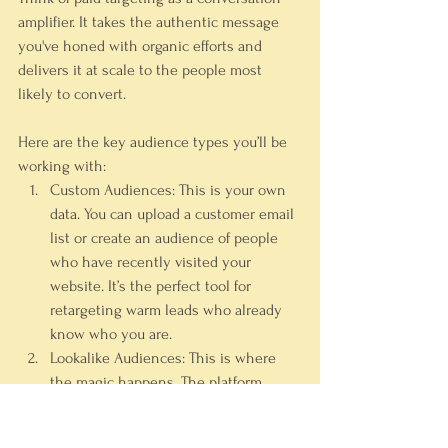
amplifier. It takes the authentic message 
you've honed with organic efforts and 
delivers it at scale to the people most 
likely to convert.
Here are the key audience types you’ll be 
working with:
Custom Audiences:
 This is your own 
data. You can upload a customer email 
list or create an audience of people 
who have recently visited your 
website. It’s the perfect tool for 
retargeting warm leads who already 
know who you are.
Lookalike Audiences:
 This is where 
the magic happens. The platform 
analyzes your Custom Audience (like 
your top 
10%
 of customers) and finds 