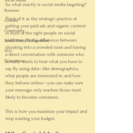
Social Media
So, what exactly 
is
 social media targeting?
Business
Think of it as the strategic practice of 
Content
getting your paid ads and organic content 
Community
in front of the right people on social 
platforms. It’s the difference between 
Social Media Management
shouting into a crowded room and having 
SEO
a direct conversation with someone who 
ECommerce
actually wants to hear what you have to 
say. By using data—like demographics, 
what people are interested in, and how 
they behave online—you can make sure 
your message only reaches those most 
likely to become customers.
This is how you maximize your impact and 
stop wasting your budget.