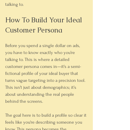
talking to.
How To Build Your Ideal 
Customer Persona
Before you spend a single dollar on ads, 
you have to know exactly who you're 
talking to. This is where a detailed 
customer persona comes in—it's a semi-
fictional profile of your ideal buyer that 
turns vague targeting into a precision tool. 
This isn’t just about demographics; it’s 
about understanding the real people 
behind the screens.
The goal here is to build a profile so clear it 
feels like you're describing someone you 
know. This persona becomes the 