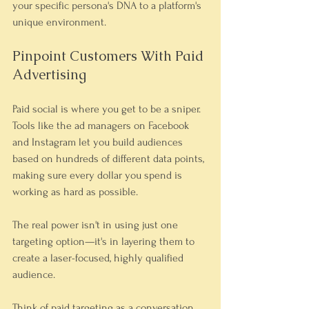
your specific persona's DNA to a platform's 
unique environment.
Pinpoint Customers With Paid 
Advertising
Paid social is where you get to be a sniper. 
Tools like the ad managers on Facebook 
and Instagram let you build audiences 
based on hundreds of different data points, 
making sure every dollar you spend is 
working as hard as possible.
The real power isn't in using just one 
targeting option—it's in layering them to 
create a laser-focused, highly qualified 
audience.
Think of paid targeting as a conversation 