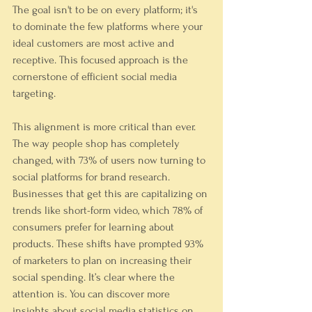
The goal isn't to be on every platform; it's 
to dominate the few platforms where your 
ideal customers are most active and 
receptive. This focused approach is the 
cornerstone of efficient social media 
targeting.
This alignment is more critical than ever. 
The way people shop has completely 
changed, with 73% of users now turning to 
social platforms for brand research. 
Businesses that get this are capitalizing on 
trends like short-form video, which 78% of 
consumers prefer for learning about 
products. These shifts have prompted 93% 
of marketers to plan on increasing their 
social spending. It’s clear where the 
attention is. You can discover more 
insights about social media statistics on 