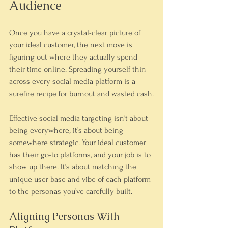
Audience
Once you have a crystal-clear picture of 
your ideal customer, the next move is 
figuring out where they actually spend 
their time online. Spreading yourself thin 
across every social media platform is a 
surefire recipe for burnout and wasted cash.
Effective social media targeting isn't about 
being everywhere; it’s about being 
somewhere strategic. Your ideal customer 
has their go-to platforms, and your job is to 
show up there. It’s about matching the 
unique user base and vibe of each platform 
to the personas you’ve carefully built.
Aligning Personas With 