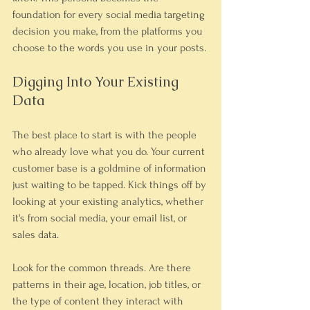
foundation for every social media targeting 
decision you make, from the platforms you 
choose to the words you use in your posts.
Digging Into Your Existing 
Data
The best place to start is with the people 
who already love what you do. Your current 
customer base is a goldmine of information 
just waiting to be tapped. Kick things off by 
looking at your existing analytics, whether 
it's from social media, your email list, or 
sales data.
Look for the common threads. Are there 
patterns in their age, location, job titles, or 
the type of content they interact with 