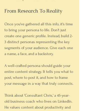
From Research To Reality
Once you've gathered all this info, it's time 
to bring your persona to life. Don't just 
create one generic profile. Instead, build 2-
3 distinct personas representing the key 
segments of your audience. Give each one 
a name, a face, and a backstory.
A well-crafted persona should guide your 
entire content strategy. It tells you what to 
post, where to post it, and how to frame 
your message in a way that truly connects.
Think about 'Consultant Chris,' a 45-year-
old business coach who lives on LinkedIn. 
He values content about productivity and 