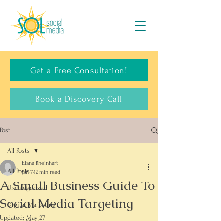
Get a Free Consultation!
Book a Discovery Call
Post
All Posts
Elana Rheinhart
All Posts
Jan 7
12 min read
A Small Business Guide To
Uncategorized
Social Media Targeting
Digital Marketing
Updated:
May 27