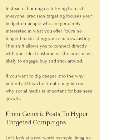
Instead of burning cash trying to reach 
everyone, precision targeting focuses your 
budget on people who are genuinely 
interested in what you offer. You’re no 
longer broadcasting; you’re narrowcasting. 
This shift allows you to connect directly 
with your ideal customers—the ones most 
likely to engage, buy, and stick around.
If you want to dig deeper into the why 
behind all this, check out our guide on 
why social media is important for business 
growth.
From Generic Posts To Hyper-
Targeted Campaigns
Let's look at a real-world example. Imagine 