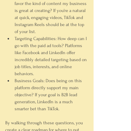
favor the kind of content my business 
is great at creating? If you're a natural 
at quick, engaging videos, TikTok and 
Instagram Reels should be at the top 
of your list.
Targeting Capabilities:
 How deep can I 
go with the paid ad tools? Platforms 
like Facebook and LinkedIn offer 
incredibly detailed targeting based on 
job titles, interests, and online 
behaviors.
Business Goals:
 Does being on this 
platform directly support my main 
objective? If your goal is B2B lead 
generation, LinkedIn is a much 
smarter bet than TikTok.
By walking through these questions, you 
create a clear roadmap for where to put 