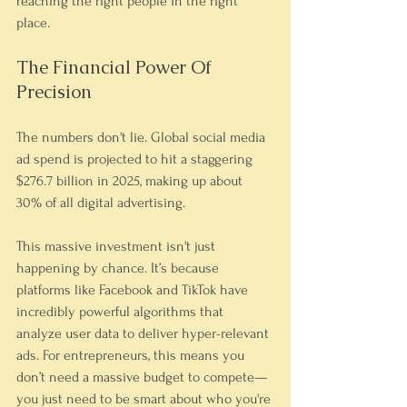
reaching the right people in the right 
place.
The Financial Power Of 
Precision
The numbers don't lie. Global social media 
ad spend is projected to hit a staggering 
$276.7 billion in 2025, making up about 
30% of all digital advertising.
This massive investment isn't just 
happening by chance. It’s because 
platforms like Facebook and TikTok have 
incredibly powerful algorithms that 
analyze user data to deliver hyper-relevant 
ads. For entrepreneurs, this means you 
don’t need a massive budget to compete—
you just need to be smart about who you're 