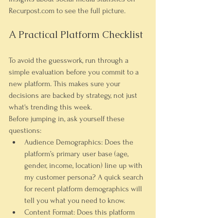
Recurpost.com to see the full picture.
A Practical Platform Checklist
To avoid the guesswork, run through a 
simple evaluation before you commit to a 
new platform. This makes sure your 
decisions are backed by strategy, not just 
what's trending this week.
Before jumping in, ask yourself these 
questions:
Audience Demographics:
 Does the 
platform’s primary user base (age, 
gender, income, location) line up with 
my customer persona? A quick search 
for recent platform demographics will 
tell you what you need to know.
Content Format:
 Does this platform 