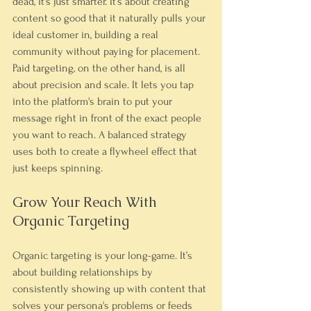
dead, it's just smarter. It’s about creating 
content so good that it naturally pulls your 
ideal customer in, building a real 
community without paying for placement.
Paid targeting, on the other hand, is all 
about precision and scale. It lets you tap 
into the platform's brain to put your 
message right in front of the exact people 
you want to reach. A balanced strategy 
uses both to create a flywheel effect that 
just keeps spinning.
Grow Your Reach With 
Organic Targeting
Organic targeting is your long-game. It’s 
about building relationships by 
consistently showing up with content that 
solves your persona's problems or feeds 