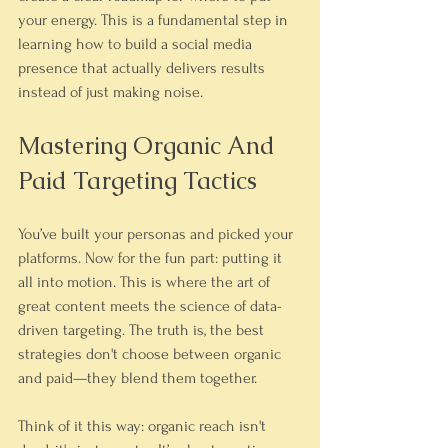
your energy. This is a fundamental step in 
learning how to build a social media 
presence that actually delivers results 
instead of just making noise.
Mastering Organic And 
Paid Targeting Tactics
You’ve built your personas and picked your 
platforms. Now for the fun part: putting it 
all into motion. This is where the art of 
great content meets the science of data-
driven targeting. The truth is, the best 
strategies don't choose between organic 
and paid—they blend them together.
Think of it this way: organic reach isn't 