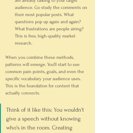
are already talking to your target 
audience. Go study the comments on 
their most popular posts. What 
questions pop up again and again? 
What frustrations are people airing? 
This is free, high-quality market 
research.
When you combine these methods, 
patterns will emerge. You'll start to see 
common pain points, goals, and even the 
specific vocabulary your audience uses. 
This is the foundation for content that 
actually connects.
Think of it like this: You wouldn't 
give a speech without knowing 
who's in the room. Creating 