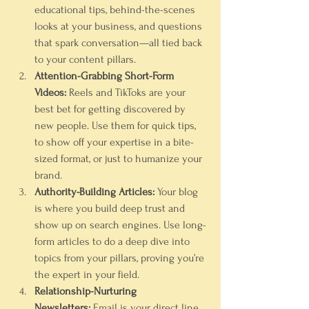
educational tips, behind-the-scenes 
looks at your business, and questions 
that spark conversation—all tied back 
to your content pillars.
Attention-Grabbing Short-Form 
Videos:
 Reels and TikToks are your 
best bet for getting discovered by 
new people. Use them for quick tips, 
to show off your expertise in a bite-
sized format, or just to humanize your 
brand.
Authority-Building Articles:
 Your blog 
is where you build deep trust and 
show up on search engines. Use long-
form articles to do a deep dive into 
topics from your pillars, proving you’re 
the expert in your field.
Relationship-Nurturing 
Newsletters:
 Email is your direct line 