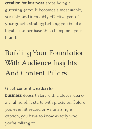
creation for business
 stops being a 
guessing game. It becomes a measurable, 
scalable, and incredibly effective part of 
your growth strategy, helping you build a 
loyal customer base that champions your 
brand.
Building Your Foundation 
With Audience Insights 
And Content Pillars
Great 
content creation for 
business
 doesn’t start with a clever idea or 
a viral trend. It starts with precision. Before 
you ever hit record or write a single 
caption, you have to know exactly who 
you're talking to.