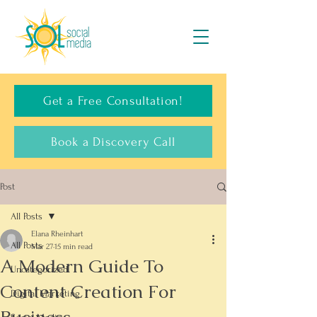
Get a Free Consultation!
Book a Discovery Call
Post
All Posts
Elana Rheinhart
All Posts
Mar 27
15 min read
A Modern Guide To
Uncategorized
Content Creation For
Digital Marketing