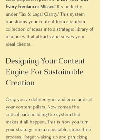
Every Freelancer Misses
" fits perfectly 
under "Tax & Legal Clarity." This system 
transforms your content from a random 
collection of ideas into a strategic library of 
resources that attracts and serves your 
ideal clients.
Designing Your Content 
Engine For Sustainable 
Creation
Okay, you’ve defined your audience and set 
your content pillars. Now comes the 
critical part: building the system that 
makes it all happen. This is how you turn 
your strategy into a repeatable, stress-free 
process. Forget waking up and panicking 