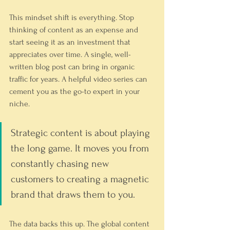
This mindset shift is everything. Stop 
thinking of content as an expense and 
start seeing it as an investment that 
appreciates over time. A single, well-
written blog post can bring in organic 
traffic for years. A helpful video series can 
cement you as the go-to expert in your 
niche.
Strategic content is about playing 
the long game. It moves you from 
constantly chasing new 
customers to creating a magnetic 
brand that draws them to you.
The data backs this up. The global content 