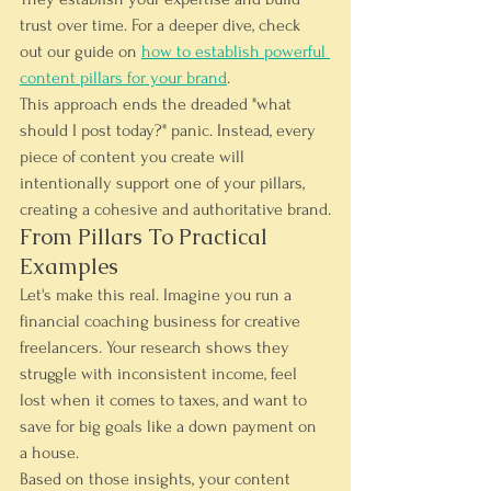
trust over time. For a deeper dive, check 
out our guide on 
how to establish powerful 
content pillars for your brand
.
This approach ends the dreaded "what 
should I post today?" panic. Instead, every 
piece of content you create will 
intentionally support one of your pillars, 
creating a cohesive and authoritative brand.
From Pillars To Practical 
Examples
Let's make this real. Imagine you run a 
financial coaching business for creative 
freelancers. Your research shows they 
struggle with inconsistent income, feel 
lost when it comes to taxes, and want to 
save for big goals like a down payment on 
a house.
Based on those insights, your content 