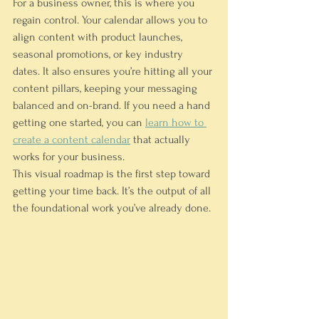
For a business owner, this is where you 
regain control. Your calendar allows you to 
align content with product launches, 
seasonal promotions, or key industry 
dates. It also ensures you’re hitting all your 
content pillars, keeping your messaging 
balanced and on-brand. If you need a hand 
getting one started, you can 
learn how to 
create a content calendar
 that actually 
works for your business.
This visual roadmap is the first step toward 
getting your time back. It’s the output of all 
the foundational work you’ve already done.