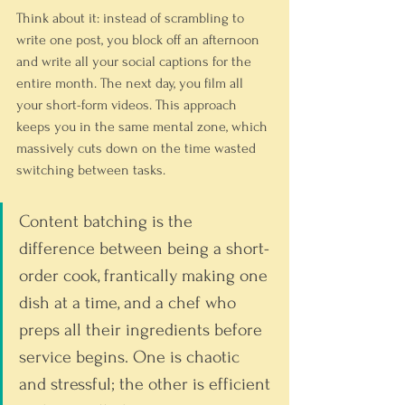
Think about it: instead of scrambling to 
write one post, you block off an afternoon 
and write all your social captions for the 
entire month. The next day, you film all 
your short-form videos. This approach 
keeps you in the same mental zone, which 
massively cuts down on the time wasted 
switching between tasks.
Content batching is the 
difference between being a short-
order cook, frantically making one 
dish at a time, and a chef who 
preps all their ingredients before 
service begins. One is chaotic 
and stressful; the other is efficient 