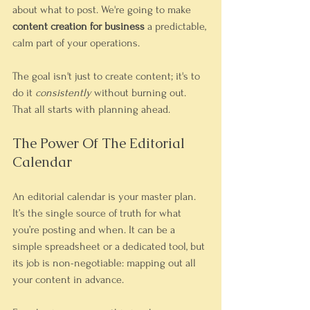
about what to post. We're going to make 
content creation for business
 a predictable, 
calm part of your operations.
The goal isn't just to create content; it's to 
do it 
consistently
 without burning out. 
That all starts with planning ahead.
The Power Of The Editorial 
Calendar
An editorial calendar is your master plan. 
It’s the single source of truth for what 
you’re posting and when. It can be a 
simple spreadsheet or a dedicated tool, but 
its job is non-negotiable: mapping out all 
your content in advance.