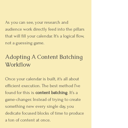
As you can see, your research and 
audience work directly feed into the pillars 
that will fill your calendar. It's a logical flow, 
not a guessing game.
Adopting A Content Batching 
Workflow
Once your calendar is built, it's all about 
efficient execution. The best method I’ve 
found for this is 
content batching
. It’s a 
game-changer. Instead of trying to create 
something new every single day, you 
dedicate focused blocks of time to produce 
a ton of content at once.