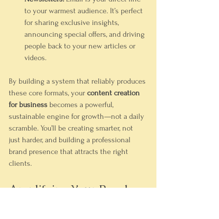
to your warmest audience. It’s perfect 
for sharing exclusive insights, 
announcing special offers, and driving 
people back to your new articles or 
videos.
By building a system that reliably produces 
these core formats, your 
content creation 
for business
 becomes a powerful, 
sustainable engine for growth—not a daily 
scramble. You’ll be creating smarter, not 
just harder, and building a professional 
brand presence that attracts the right 
clients.
Amplifying Your Reach 
Through Smart 