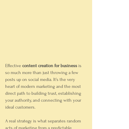
Effective 
content creation for business
 is 
so much more than just throwing a few 
posts up on social media. It’s the very 
heart of modern marketing and the most 
direct path to building trust, establishing 
your authority, and connecting with your 
ideal customers.
A real strategy is what separates random 
acts of marketing from a predictable 