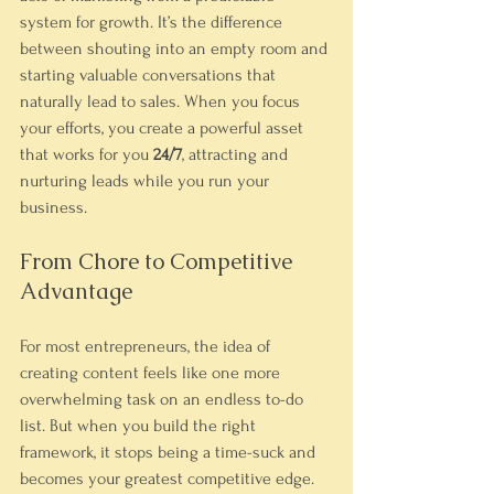
system for growth. It’s the difference 
between shouting into an empty room and 
starting valuable conversations that 
naturally lead to sales. When you focus 
your efforts, you create a powerful asset 
that works for you 
24/7
, attracting and 
nurturing leads while you run your 
business.
From Chore to Competitive 
Advantage
For most entrepreneurs, the idea of 
creating content feels like one more 
overwhelming task on an endless to-do 
list. But when you build the right 
framework, it stops being a time-suck and 
becomes your greatest competitive edge.