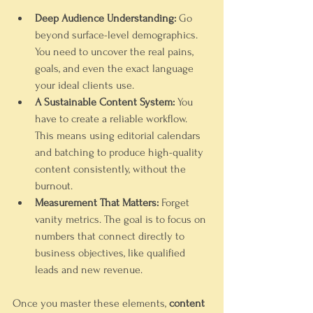
Deep Audience Understanding:
 Go 
beyond surface-level demographics. 
You need to uncover the real pains, 
goals, and even the exact language 
your ideal clients use.
A Sustainable Content System:
 You 
have to create a reliable workflow. 
This means using editorial calendars 
and batching to produce high-quality 
content consistently, without the 
burnout.
Measurement That Matters:
 Forget 
vanity metrics. The goal is to focus on 
numbers that connect directly to 
business objectives, like qualified 
leads and new revenue.
Once you master these elements, 
content 