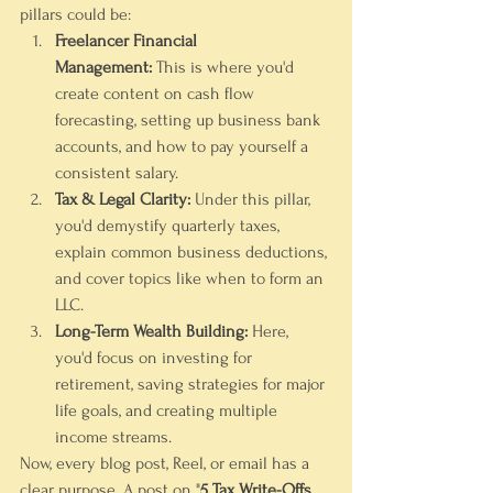
pillars could be:
Freelancer Financial 
Management:
 This is where you'd 
create content on cash flow 
forecasting, setting up business bank 
accounts, and how to pay yourself a 
consistent salary.
Tax & Legal Clarity:
 Under this pillar, 
you'd demystify quarterly taxes, 
explain common business deductions, 
and cover topics like when to form an 
LLC.
Long-Term Wealth Building:
 Here, 
you'd focus on investing for 
retirement, saving strategies for major 
life goals, and creating multiple 
income streams.
Now, every blog post, Reel, or email has a 
clear purpose. A post on "
5 Tax Write-Offs 