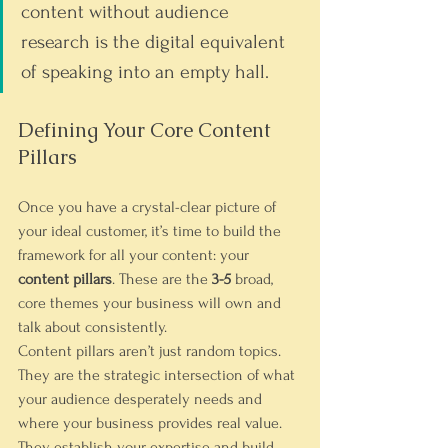
content without audience 
research is the digital equivalent 
of speaking into an empty hall.
Defining Your Core Content 
Pillars
Once you have a crystal-clear picture of 
your ideal customer, it’s time to build the 
framework for all your content: your 
content pillars
. These are the 
3-5
 broad, 
core themes your business will own and 
talk about consistently.
Content pillars aren’t just random topics. 
They are the strategic intersection of what 
your audience desperately needs and 
where your business provides real value. 
They establish your expertise and build 