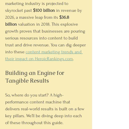
marketing industry is projected to 
skyrocket past 
$100 billion
 in revenue by 
2026, a massive leap from its 
$36.8 
billion
 valuation in 2018. This explosive 
growth proves that businesses are pouring 
serious resources into content to build 
trust and drive revenue. You can dig deeper 
into these 
content marketing trends and 
their impact on 
HeroicRankings.com
.
Building an Engine for 
Tangible Results
So, where do you start? A high-
performance content machine that 
delivers real-world results is built on a few 
key pillars. We’ll be diving deep into each 
of these throughout this guide.