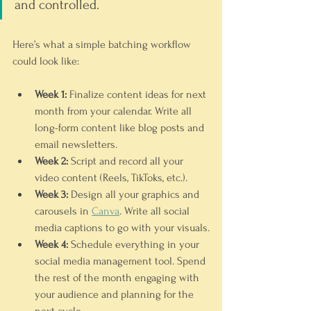
and controlled.
Here’s what a simple batching workflow 
could look like:
Week 1:
 Finalize content ideas for next 
month from your calendar. Write all 
long-form content like blog posts and 
email newsletters.
Week 2:
 Script and record all your 
video content (Reels, TikToks, etc.).
Week 3:
 Design all your graphics and 
carousels in 
Canva
. Write all social 
media captions to go with your visuals.
Week 4:
 Schedule everything in your 
social media management tool. Spend 
the rest of the month engaging with 
your audience and planning for the 