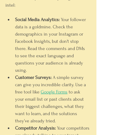
intel:
Social Media Analytics:
 Your follower 
data is a goldmine. Check the 
demographics in your Instagram or 
Facebook Insights, but don't stop 
there. Read the comments and DMs 
to see the exact language and 
questions your audience is already 
using.
Customer Surveys:
 A simple survey 
can give you incredible clarity. Use a 
free tool like 
Google Forms
 to ask 
your email list or past clients about 
their biggest challenges, what they 
want to learn, and the solutions 
they’ve already tried.
Competitor Analysis:
 Your competitors 