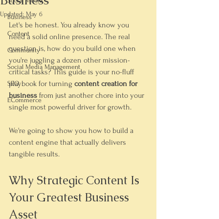
Business
Social Media
Updated:
May 6
Business
Let's be honest. You already know you 
Content
need a solid online presence. The real 
question is, how do you build one when 
Community
you're juggling a dozen other mission-
Social Media Management
critical tasks? This guide is your no-fluff 
playbook for turning 
content creation for 
SEO
business
 from just another chore into your 
ECommerce
single most powerful driver for growth.
We're going to show you how to build a 
content engine that actually delivers 
tangible results.
Why Strategic Content Is 
Your Greatest Business 
Asset