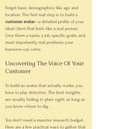
Forget basic demographics like age and 
location. The first real step is to build a 
customer avatar
—a detailed profile of your 
ideal client that feels like a real person. 
Give them a name, a job, specific goals, and 
most importantly, real problems your 
business can solve.
Uncovering The Voice Of Your 
Customer
To build an avatar that actually works, you 
have to play detective. The best insights 
are usually hiding in plain sight, as long as 
you know where to dig.
You don't need a massive research budget. 
Here are a few practical ways to gather that 