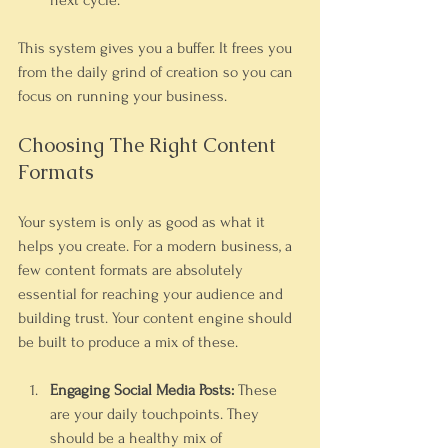
next cycle.
This system gives you a buffer. It frees you 
from the daily grind of creation so you can 
focus on running your business.
Choosing The Right Content 
Formats
Your system is only as good as what it 
helps you create. For a modern business, a 
few content formats are absolutely 
essential for reaching your audience and 
building trust. Your content engine should 
be built to produce a mix of these.
Engaging Social Media Posts:
 These 
are your daily touchpoints. They 
should be a healthy mix of 