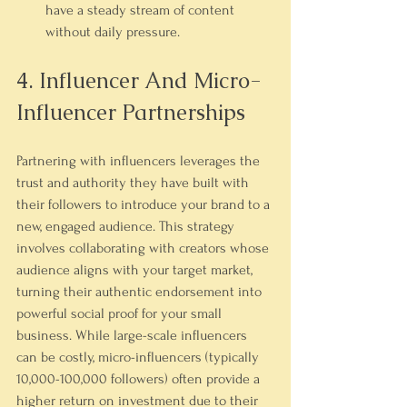
have a steady stream of content 
without daily pressure.
4. Influencer And Micro-
Influencer Partnerships
Partnering with influencers leverages the 
trust and authority they have built with 
their followers to introduce your brand to a 
new, engaged audience. This strategy 
involves collaborating with creators whose 
audience aligns with your target market, 
turning their authentic endorsement into 
powerful social proof for your small 
business. While large-scale influencers 
can be costly, micro-influencers (typically 
10,000-100,000 followers) often provide a 
higher return on investment due to their 