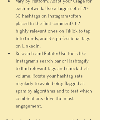
Vary by Platform:
 Adapt your usage for 
each network. Use a larger set of 20-
30 hashtags on Instagram (often 
placed in the first comment), 1-2 
highly relevant ones on TikTok to tap 
into trends, and 3-5 professional tags 
on LinkedIn.
Research and Rotate:
 Use tools like 
Instagram’s search bar or Hashtagify 
to find relevant tags and check their 
volume. Rotate your hashtag sets 
regularly to avoid being flagged as 
spam by algorithms and to test which 
combinations drive the most 
engagement.
By treating hashtags as a research-backed 
search tool, you can consistently place 
your content in front of the right people at 