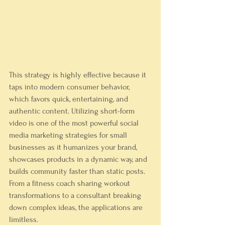
This strategy is highly effective because it 
taps into modern consumer behavior, 
which favors quick, entertaining, and 
authentic content. Utilizing short-form 
video is one of the most powerful social 
media marketing strategies for small 
businesses as it humanizes your brand, 
showcases products in a dynamic way, and 
builds community faster than static posts. 
From a fitness coach sharing workout 
transformations to a consultant breaking 
down complex ideas, the applications are 
limitless.