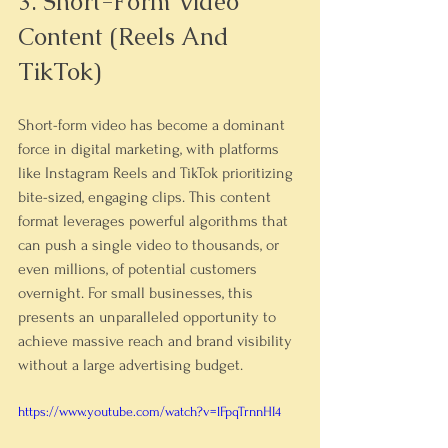
3. Short-Form Video 
Content (Reels And 
TikTok)
Short-form video has become a dominant 
force in digital marketing, with platforms 
like Instagram Reels and TikTok prioritizing 
bite-sized, engaging clips. This content 
format leverages powerful algorithms that 
can push a single video to thousands, or 
even millions, of potential customers 
overnight. For small businesses, this 
presents an unparalleled opportunity to 
achieve massive reach and brand visibility 
without a large advertising budget.
https://www.youtube.com/watch?v=lFpqTrnnHI4