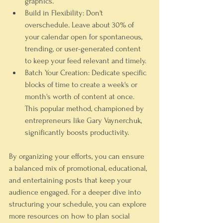
graphics.
Build in Flexibility:
 Don't 
overschedule. Leave about 30% of 
your calendar open for spontaneous, 
trending, or user-generated content 
to keep your feed relevant and timely.
Batch Your Creation:
 Dedicate specific 
blocks of time to create a week's or 
month's worth of content at once. 
This popular method, championed by 
entrepreneurs like Gary Vaynerchuk, 
significantly boosts productivity.
By organizing your efforts, you can ensure 
a balanced mix of promotional, educational, 
and entertaining posts that keep your 
audience engaged. For a deeper dive into 
structuring your schedule, you can explore 
more resources on how to plan social 