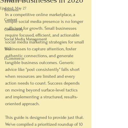
Small Businesses in 2026
Social Media
Updated:
May 27
Business
In a competitive online marketplace, a 
Content
simple social media presence is no longer 
sufficient for growth. Small businesses 
Community
require focused, efficient, and actionable 
Social Media Management
social media marketing strategies for small 
businesses
 to capture attention, foster 
SEO
authentic connections, and generate 
ECommerce
tangible business outcomes. Generic 
advice like "post consistently" falls short 
when resources are limited and every 
action needs to count. Success depends 
on moving beyond surface-level tactics 
and implementing a structured, results-
oriented approach.
This guide is designed to provide just that. 
We've compiled a prioritized roundup of 10 