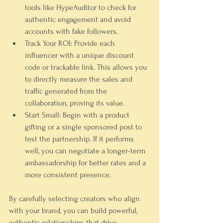
tools like HypeAuditor to check for 
authentic engagement and avoid 
accounts with fake followers.
Track Your ROI:
 Provide each 
influencer with a unique discount 
code or trackable link. This allows you 
to directly measure the sales and 
traffic generated from the 
collaboration, proving its value.
Start Small:
 Begin with a product 
gifting or a single sponsored post to 
test the partnership. If it performs 
well, you can negotiate a longer-term 
ambassadorship for better rates and a 
more consistent presence.
By carefully selecting creators who align 
with your brand, you can build powerful, 
authentic relationships that drive 