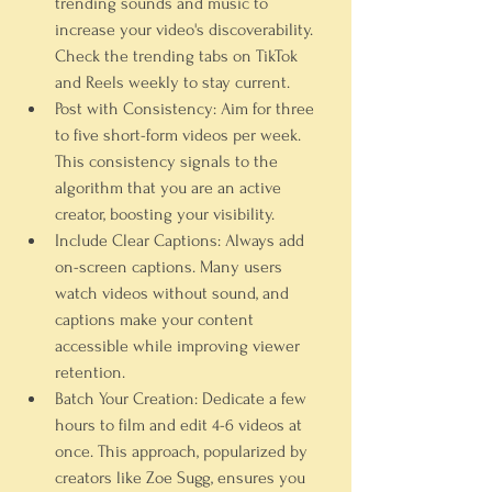
trending sounds and music to 
increase your video's discoverability. 
Check the trending tabs on TikTok 
and Reels weekly to stay current.
Post with Consistency:
 Aim for three 
to five short-form videos per week. 
This consistency signals to the 
algorithm that you are an active 
creator, boosting your visibility.
Include Clear Captions:
 Always add 
on-screen captions. Many users 
watch videos without sound, and 
captions make your content 
accessible while improving viewer 
retention.
Batch Your Creation:
 Dedicate a few 
hours to film and edit 4-6 videos at 
once. This approach, popularized by 
creators like Zoe Sugg, ensures you 