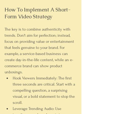
How To Implement A Short-
Form Video Strategy
The key is to combine authenticity with 
trends. Don't aim for perfection; instead, 
focus on providing value or entertainment 
that feels genuine to your brand. For 
example, a service-based business can 
create day-in-the-life content, while an e-
commerce brand can show product 
unboxings.
Hook Viewers Immediately:
 The first 
three seconds are critical. Start with a 
compelling question, a surprising 
visual, or a bold statement to stop the 
scroll.
Leverage Trending Audio:
 Use 