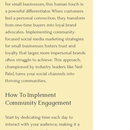
For small businesses, this human touch is 
a powerful differentiator. When customers 
feel a personal connection, they transform 
from one-time buyers into loyal brand 
advocates. Implementing community-
focused social media marketing strategies 
for small businesses fosters trust and 
loyalty that larger, more impersonal brands 
often struggle to achieve. This approach, 
championed by industry leaders like Neil 
Patel, turns your social channels into 
thriving communities.
How To Implement 
Community Engagement
Start by dedicating time each day to 
interact with your audience, making it a 