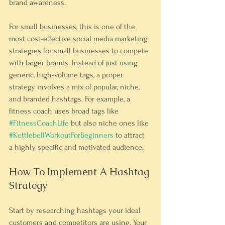
brand awareness.
For small businesses, this is one of the 
most cost-effective social media marketing 
strategies for small businesses to compete 
with larger brands. Instead of just using 
generic, high-volume tags, a proper 
strategy involves a mix of popular, niche, 
and branded hashtags. For example, a 
fitness coach uses broad tags like 
#FitnessCoachLife
 but also niche ones like 
#KettlebellWorkoutForBeginners
 to attract 
a highly specific and motivated audience.
How To Implement A Hashtag 
Strategy
Start by researching hashtags your ideal 
customers and competitors are using. Your 