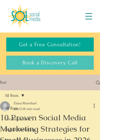
Get a Free Consultation!
Book a Discovery Call
Post
All Posts
Elana Rheinhart
All Posts
Jan 12
18 min read
10 Proven Social Media
Uncategorized
Marketing Strategies for
Digital Marketing