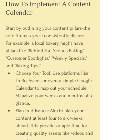
How To Implement A Content 
Calendar
Start by outlining your content pillars-the 
core themes you’ll consistently discuss. 
For example, a local bakery might have 
pillars like "Behind-the-Scenes Baking," 
"Customer Spotlights," "Weekly Specials," 
and "Baking Tips."
Choose Your Tool:
 Use platforms like 
Trello, Asana, or even a simple Google 
Calendar to map out your schedule. 
Visualize your weeks and months at a 
glance.
Plan in Advance:
 Aim to plan your 
content at least four to six weeks 
ahead. This provides ample time for 
creating quality assets like videos and 