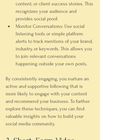
content, or client success stories. This 
recognizes your audience and 
provides social proof.
Monitor Conversations:
 Use social 
listening tools or simple platform 
alerts to track mentions of your brand, 
industry, or keywords. This allows you 
to join relevant conversations 
happening outside your own posts.
By consistently engaging, you nurture an 
active and supportive following that is 
more likely to engage with your content 
and recommend your business. To further 
explore these techniques, you can find 
valuable insights on how to build your 
social media community.