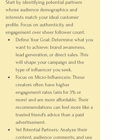
Start by identifying potential partners 
whose audience demographics and 
interests match your ideal customer 
profile. Focus on authenticity and 
engagement over sheer follower count.
Define Your Goal:
 Determine what you 
want to achieve: brand awareness, 
lead generation, or direct sales. This 
will shape your campaign and the 
type of influencer you seek.
Focus on Micro-Influencers:
 These 
creators often have higher 
engagement rates (aim for 3% or 
more) and are more affordable. Their 
recommendations can feel more like a 
trusted friend's advice than a paid 
advertisement.
Vet Potential Partners:
 Analyze their 
content, audience comments, and use 