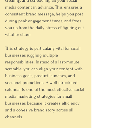
creating, and scheduling all your social 
media content in advance. This ensures a 
consistent brand message, helps you post 
during peak engagement times, and frees 
you up from the daily stress of figuring out 
what to share.
This strategy is particularly vital for small 
businesses juggling multiple 
responsibilities. Instead of a last-minute 
scramble, you can align your content with 
business goals, product launches, and 
seasonal promotions. A well-structured 
calendar is one of the most effective social 
media marketing strategies for small 
businesses because it creates efficiency 
and a cohesive brand story across all 
channels.