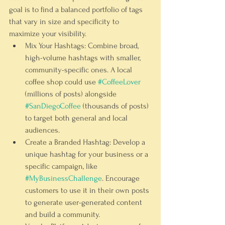
goal is to find a balanced portfolio of tags 
that vary in size and specificity to 
maximize your visibility.
Mix Your Hashtags:
 Combine broad, 
high-volume hashtags with smaller, 
community-specific ones. A local 
coffee shop could use 
#CoffeeLover
(millions of posts) alongside 
#SanDiegoCoffee
 (thousands of posts) 
to target both general and local 
audiences.
Create a Branded Hashtag:
 Develop a 
unique hashtag for your business or a 
specific campaign, like 
#MyBusinessChallenge
. Encourage 
customers to use it in their own posts 
to generate user-generated content 
and build a community.