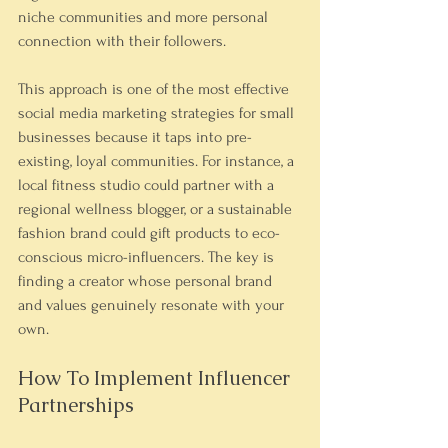
niche communities and more personal 
connection with their followers.
This approach is one of the most effective 
social media marketing strategies for small 
businesses because it taps into pre-
existing, loyal communities. For instance, a 
local fitness studio could partner with a 
regional wellness blogger, or a sustainable 
fashion brand could gift products to eco-
conscious micro-influencers. The key is 
finding a creator whose personal brand 
and values genuinely resonate with your 
own.
How To Implement Influencer 
Partnerships