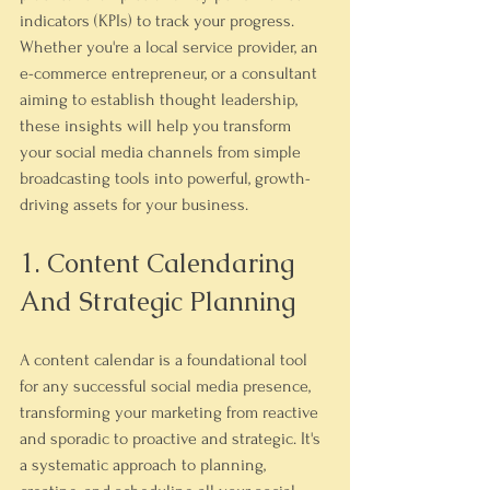
indicators (KPIs) to track your progress. 
Whether you're a local service provider, an 
e-commerce entrepreneur, or a consultant 
aiming to establish thought leadership, 
these insights will help you transform 
your social media channels from simple 
broadcasting tools into powerful, growth-
driving assets for your business.
1. Content Calendaring 
And Strategic Planning
A content calendar is a foundational tool 
for any successful social media presence, 
transforming your marketing from reactive 
and sporadic to proactive and strategic. It's 
a systematic approach to planning, 