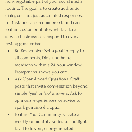
non-negotiable part of your social media 
routine. The goal is to create authentic 
dialogues, not just automated responses. 
For instance, an e-commerce brand can 
feature customer photos, while a local 
service business can respond to every 
review, good or bad.
Be Responsive:
 Set a goal to reply to 
all comments, DMs, and brand 
mentions within a 24-hour window. 
Promptness shows you care.
Ask Open-Ended Questions:
 Craft 
posts that invite conversation beyond 
simple "yes" or "no" answers. Ask for 
opinions, experiences, or advice to 
spark genuine dialogue.
Feature Your Community:
 Create a 
weekly or monthly series to spotlight 
loyal followers, user-generated 