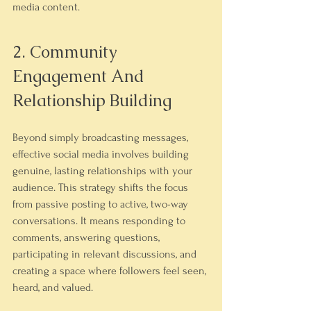
media content.
2. Community 
Engagement And 
Relationship Building
Beyond simply broadcasting messages, 
effective social media involves building 
genuine, lasting relationships with your 
audience. This strategy shifts the focus 
from passive posting to active, two-way 
conversations. It means responding to 
comments, answering questions, 
participating in relevant discussions, and 
creating a space where followers feel seen, 
heard, and valued.