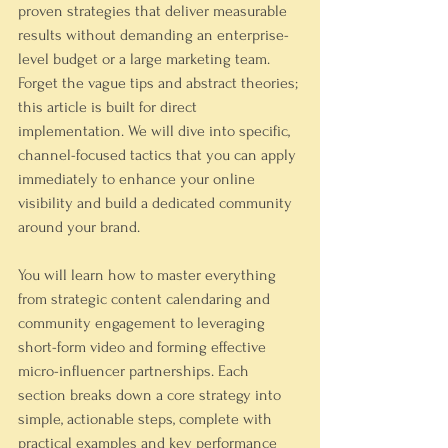
proven strategies that deliver measurable 
results without demanding an enterprise-
level budget or a large marketing team. 
Forget the vague tips and abstract theories; 
this article is built for direct 
implementation. We will dive into specific, 
channel-focused tactics that you can apply 
immediately to enhance your online 
visibility and build a dedicated community 
around your brand.
You will learn how to master everything 
from strategic content calendaring and 
community engagement to leveraging 
short-form video and forming effective 
micro-influencer partnerships. Each 
section breaks down a core strategy into 
simple, actionable steps, complete with 
practical examples and key performance 