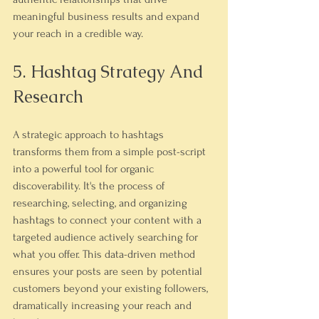
meaningful business results and expand 
your reach in a credible way.
5. Hashtag Strategy And 
Research
A strategic approach to hashtags 
transforms them from a simple post-script 
into a powerful tool for organic 
discoverability. It's the process of 
researching, selecting, and organizing 
hashtags to connect your content with a 
targeted audience actively searching for 
what you offer. This data-driven method 
ensures your posts are seen by potential 
customers beyond your existing followers, 
dramatically increasing your reach and 