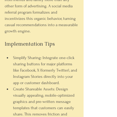
other form of advertising. A social media 
referral program formalizes and 
incentivizes this organic behavior, turning 
casual recommendations into a measurable 
growth engine.
Implementation Tips
Simplify Sharing:
 Integrate one-click 
sharing buttons for major platforms 
like Facebook, X (formerly Twitter), and 
Instagram Stories directly into your 
app or customer dashboard.
Create Shareable Assets:
 Design 
visually appealing, mobile-optimized 
graphics and pre-written message 
templates that customers can easily 
share. This removes friction and 