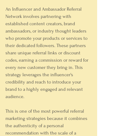
An Influencer and Ambassador Referral 
Network involves partnering with 
established content creators, brand 
ambassadors, or industry thought leaders 
who promote your products or services to 
their dedicated followers. These partners 
share unique referral links or discount 
codes, earning a commission or reward for 
every new customer they bring in. This 
strategy leverages the influencer's 
credibility and reach to introduce your 
brand to a highly engaged and relevant 
audience.
This is one of the most powerful referral 
marketing strategies because it combines 
the authenticity of a personal 
recommendation with the scale of a 