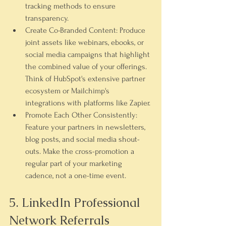
tracking methods to ensure 
transparency.
Create Co-Branded Content:
 Produce 
joint assets like webinars, ebooks, or 
social media campaigns that highlight 
the combined value of your offerings. 
Think of HubSpot's extensive partner 
ecosystem or Mailchimp's 
integrations with platforms like Zapier.
Promote Each Other Consistently:
Feature your partners in newsletters, 
blog posts, and social media shout-
outs. Make the cross-promotion a 
regular part of your marketing 
cadence, not a one-time event.
5. LinkedIn Professional 
Network Referrals