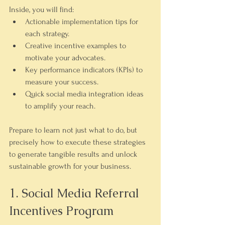
Inside, you will find:
Actionable implementation tips
 for 
each strategy.
Creative incentive examples
 to 
motivate your advocates.
Key performance indicators (KPIs)
 to 
measure your success.
Quick social media integration ideas
to amplify your reach.
Prepare to learn not just what to do, but 
precisely how to execute these strategies 
to generate tangible results and unlock 
sustainable growth for your business.
1. Social Media Referral 
Incentives Program