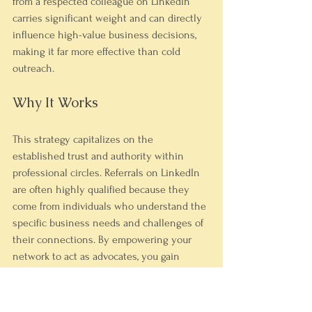
from a respected colleague on LinkedIn 
carries significant weight and can directly 
influence high-value business decisions, 
making it far more effective than cold 
outreach.
Why It Works
This strategy capitalizes on the 
established trust and authority within 
professional circles. Referrals on LinkedIn 
are often highly qualified because they 
come from individuals who understand the 
specific business needs and challenges of 
their connections. By empowering your 
network to act as advocates, you gain 
access to decision-makers who are 
otherwise difficult to reach, shortening the 
sales cycle significantly.