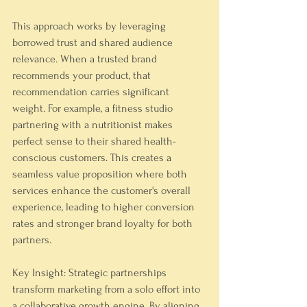
This approach works by leveraging 
borrowed trust and shared audience 
relevance. When a trusted brand 
recommends your product, that 
recommendation carries significant 
weight. For example, a fitness studio 
partnering with a nutritionist makes 
perfect sense to their shared health-
conscious customers. This creates a 
seamless value proposition where both 
services enhance the customer's overall 
experience, leading to higher conversion 
rates and stronger brand loyalty for both 
partners.
Key Insight: Strategic partnerships 
transform marketing from a solo effort into 
a collaborative growth engine. By aligning 