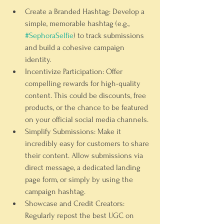
Create a Branded Hashtag:
 Develop a 
simple, memorable hashtag (e.g., 
#SephoraSelfie
) to track submissions 
and build a cohesive campaign 
identity.
Incentivize Participation:
 Offer 
compelling rewards for high-quality 
content. This could be discounts, free 
products, or the chance to be featured 
on your official social media channels.
Simplify Submissions:
 Make it 
incredibly easy for customers to share 
their content. Allow submissions via 
direct message, a dedicated landing 
page form, or simply by using the 
campaign hashtag.
Showcase and Credit Creators:
Regularly repost the best UGC on 