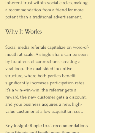
inherent trust within social circles, making 
a recommendation from a friend far more 
potent than a traditional advertisement.
Why It Works
Social media referrals capitalize on word-of-
mouth at scale. A single share can be seen 
by hundreds of connections, creating a 
viral loop. The dual-sided incentive 
structure, where both parties benefit, 
significantly increases participation rates. 
It’s a win-win-win: the referrer gets a 
reward, the new customer gets a discount, 
and your business acquires a new, high-
value customer at a low acquisition cost.
Key Insight: People trust recommendations 
from friends and family more than any 