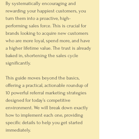
By systematically encouraging and 
rewarding your happiest customers, you 
turn them into a proactive, high-
performing sales force. This is crucial for 
brands looking to acquire new customers 
who are more loyal, spend more, and have 
a higher lifetime value. The trust is already 
baked in, shortening the sales cycle 
significantly.
This guide moves beyond the basics, 
offering a practical, actionable roundup of 
10 powerful referral marketing strategies 
designed for today’s competitive 
environment. We will break down exactly 
how to implement each one, providing 
specific details to help you get started 
immediately.