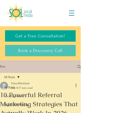
Get a Free Consultation!
Book a Discovery Call
Post
All Posts
Elana Rheinhart
All Posts
Feb 15
17 min read
10 Powerful Referral
Uncategorized
Marketing Strategies That
Digital Marketing