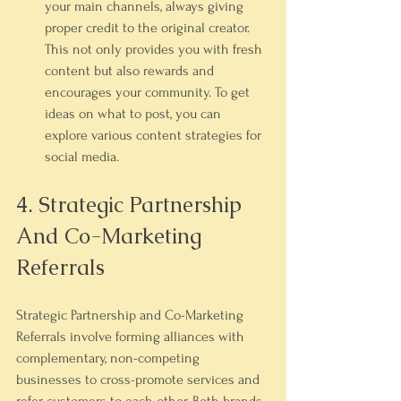
your main channels, always giving 
proper credit to the original creator. 
This not only provides you with fresh 
content but also rewards and 
encourages your community. To get 
ideas on what to post, you can 
explore various 
content strategies for 
social media
.
4. Strategic Partnership 
And Co-Marketing 
Referrals
Strategic Partnership and Co-Marketing 
Referrals involve forming alliances with 
complementary, non-competing 
businesses to cross-promote services and 