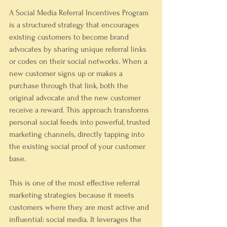
A Social Media Referral Incentives Program 
is a structured strategy that encourages 
existing customers to become brand 
advocates by sharing unique referral links 
or codes on their social networks. When a 
new customer signs up or makes a 
purchase through that link, both the 
original advocate and the new customer 
receive a reward. This approach transforms 
personal social feeds into powerful, trusted 
marketing channels, directly tapping into 
the existing social proof of your customer 
base.
This is one of the most effective referral 
marketing strategies because it meets 
customers where they are most active and 
influential: social media. It leverages the 