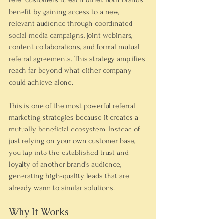
refer customers to each other. Both brands 
benefit by gaining access to a new, 
relevant audience through coordinated 
social media campaigns, joint webinars, 
content collaborations, and formal mutual 
referral agreements. This strategy amplifies 
reach far beyond what either company 
could achieve alone.
This is one of the most powerful referral 
marketing strategies because it creates a 
mutually beneficial ecosystem. Instead of 
just relying on your own customer base, 
you tap into the established trust and 
loyalty of another brand's audience, 
generating high-quality leads that are 
already warm to similar solutions.
Why It Works