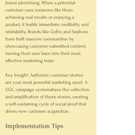
brand advertising. When a potential 
customer sees someone like them 
achieving real results or enjoying a 
product, it builds immediate credibility and 
relatability. Brands like GoPro and Sephora 
have built massive communities by 
showcasing customer-submitted content, 
turning their user base into their most 
effective marketing team.
Key Insight: Authentic customer stories 
are your most powerful marketing asset. A 
UGC campaign systematizes the collection 
and amplification of these stories, creating 
a self-sustaining cycle of social proof that 
drives new customer acquisition.
Implementation Tips