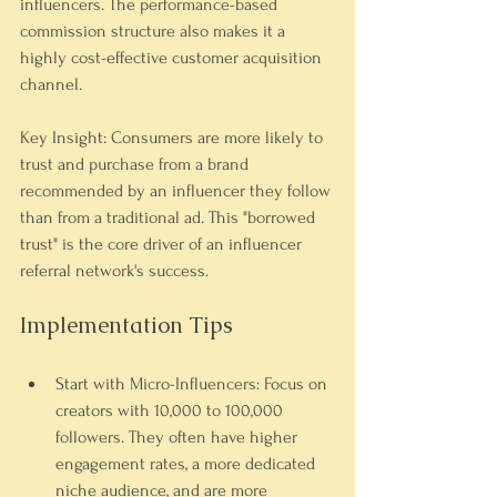
influencers. The performance-based 
commission structure also makes it a 
highly cost-effective customer acquisition 
channel.
Key Insight: Consumers are more likely to 
trust and purchase from a brand 
recommended by an influencer they follow 
than from a traditional ad. This "borrowed 
trust" is the core driver of an influencer 
referral network's success.
Implementation Tips
Start with Micro-Influencers:
 Focus on 
creators with 10,000 to 100,000 
followers. They often have higher 
engagement rates, a more dedicated 
niche audience, and are more 