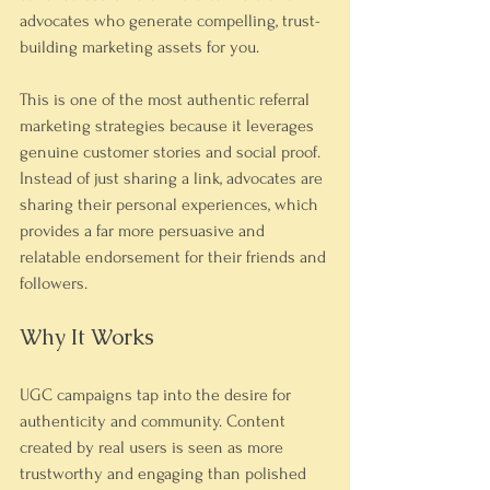
advocates who generate compelling, trust-
building marketing assets for you.
This is one of the most authentic referral 
marketing strategies because it leverages 
genuine customer stories and social proof. 
Instead of just sharing a link, advocates are 
sharing their personal experiences, which 
provides a far more persuasive and 
relatable endorsement for their friends and 
followers.
Why It Works
UGC campaigns tap into the desire for 
authenticity and community. Content 
created by real users is seen as more 
trustworthy and engaging than polished 