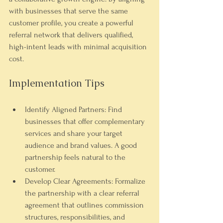
with businesses that serve the same 
customer profile, you create a powerful 
referral network that delivers qualified, 
high-intent leads with minimal acquisition 
cost.
Implementation Tips
Identify Aligned Partners:
 Find 
businesses that offer complementary 
services and share your target 
audience and brand values. A good 
partnership feels natural to the 
customer.
Develop Clear Agreements:
 Formalize 
the partnership with a clear referral 
agreement that outlines commission 
structures, responsibilities, and 