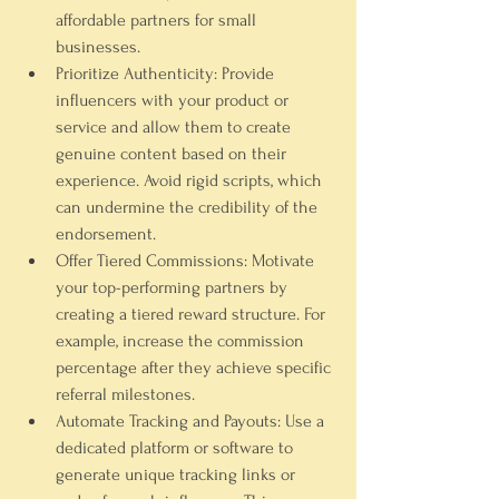
affordable partners for small 
businesses.
Prioritize Authenticity:
 Provide 
influencers with your product or 
service and allow them to create 
genuine content based on their 
experience. Avoid rigid scripts, which 
can undermine the credibility of the 
endorsement.
Offer Tiered Commissions:
 Motivate 
your top-performing partners by 
creating a tiered reward structure. For 
example, increase the commission 
percentage after they achieve specific 
referral milestones.
Automate Tracking and Payouts:
 Use a 
dedicated platform or software to 
generate unique tracking links or 