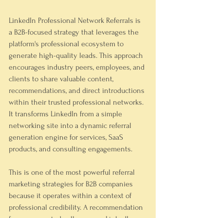
LinkedIn Professional Network Referrals is 
a B2B-focused strategy that leverages the 
platform's professional ecosystem to 
generate high-quality leads. This approach 
encourages industry peers, employees, and 
clients to share valuable content, 
recommendations, and direct introductions 
within their trusted professional networks. 
It transforms LinkedIn from a simple 
networking site into a dynamic referral 
generation engine for services, SaaS 
products, and consulting engagements.
This is one of the most powerful referral 
marketing strategies for B2B companies 
because it operates within a context of 
professional credibility. A recommendation 