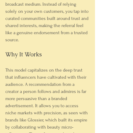
broadcast medium. Instead of relying 
solely on your own customers, you tap into 
curated communities built around trust and 
shared interests, making the referral feel 
like a genuine endorsement from a trusted 
source.
Why It Works
This model capitalizes on the deep trust 
that influencers have cultivated with their 
audience. A recommendation from a 
creator a person follows and admires is far 
more persuasive than a branded 
advertisement. It allows you to access 
niche markets with precision, as seen with 
brands like Glossier, which built its empire 
by collaborating with beauty micro-