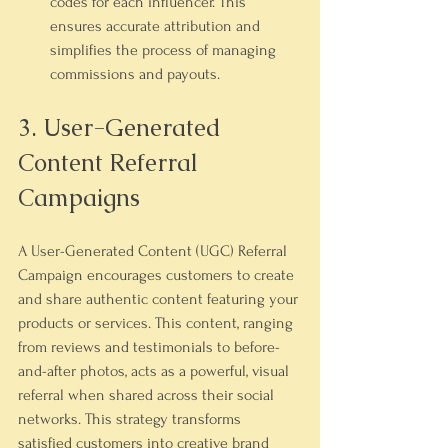
codes for each influencer. This 
ensures accurate attribution and 
simplifies the process of managing 
commissions and payouts.
3. User-Generated 
Content Referral 
Campaigns
A User-Generated Content (UGC) Referral 
Campaign encourages customers to create 
and share authentic content featuring your 
products or services. This content, ranging 
from reviews and testimonials to before-
and-after photos, acts as a powerful, visual 
referral when shared across their social 
networks. This strategy transforms 
satisfied customers into creative brand 