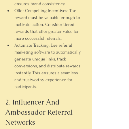
ensures brand consistency.
Offer Compelling Incentives:
 The 
reward must be valuable enough to 
motivate action. Consider tiered 
rewards that offer greater value for 
more successful referrals.
Automate Tracking:
 Use referral 
marketing software to automatically 
generate unique links, track 
conversions, and distribute rewards 
instantly. This ensures a seamless 
and trustworthy experience for 
participants.
2. Influencer And 
Ambassador Referral 
Networks