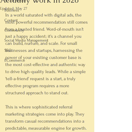
Actually Work In 2026
Social Media
Updated:
May 27
Business
In a world saturated with digital ads, the 
Content
most powerful recommendation still comes 
from a trusted friend. Word-of-mouth isn't 
Community
just a happy accident; it's a channel you 
Social Media Management
can build, nurture, and scale. For small 
businesses and startups, harnessing the 
SEO
power of your existing customer base is 
ECommerce
the most cost-effective and authentic way 
to drive high-quality leads. While a simple 
'tell-a-friend' request is a start, a truly 
effective program requires a more 
structured approach to stand out.
This is where sophisticated referral 
marketing strategies come into play. They 
transform casual recommendations into a 
predictable, measurable engine for growth. 