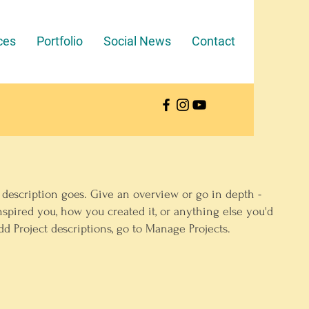
ces
Portfolio
Social News
Contact
 description goes. Give an overview or go in depth -
inspired you, how you created it, or anything else you'd
add Project descriptions, go to Manage Projects.