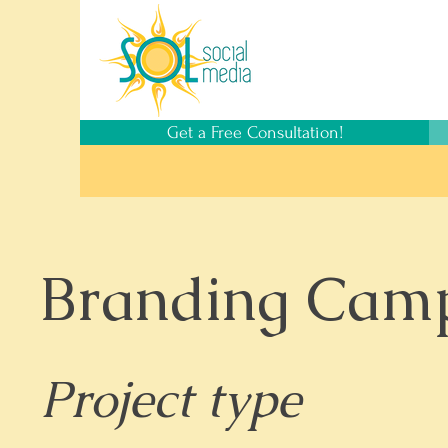
Get a Free Consultation!
Branding Cam
Project type