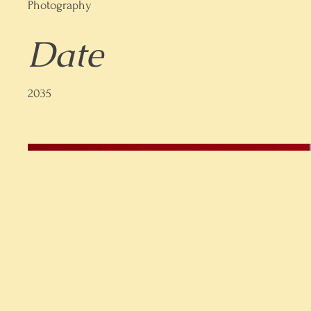
Photography
Date
2035