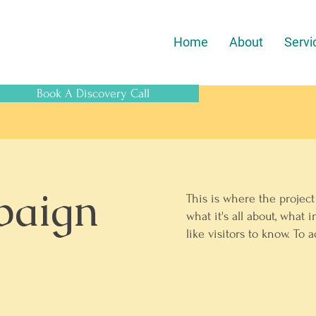
Home
About
Servi
Book A Discovery Call
paign
This is where the project
what it's all about, what 
like visitors to know. To 